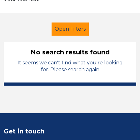
Open Filters
No search results found
It seems we can't find what you're looking
Early Careers Teachers (ECT)
for. Please search again
City of Birmingham
Sector
Position
Duration
Get in touch
Location