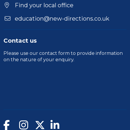
Find your local office
education@new-directions.co.uk
Contact us
Please use our
contact form
to provide information
on the nature of your enquiry.