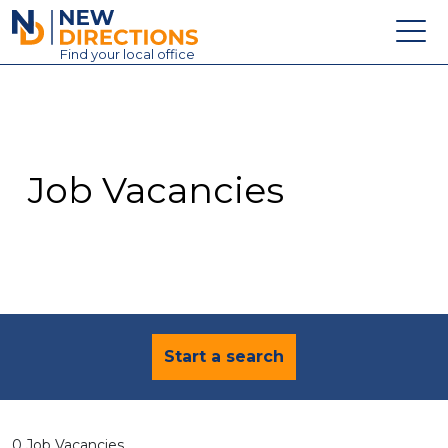
New Directions Education Ltd
Find
your
local office
About
Vacancies
Contact
Job Vacancies
Candidates
Schools & Colleges
Training
News
Start a search
0 Job Vacancies