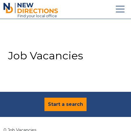
New Directions Education Ltd
Find
your
local office
About
Vacancies
Contact
Job Vacancies
Candidates
Schools & Colleges
Training
News
Start a search
0 Job Vacancies