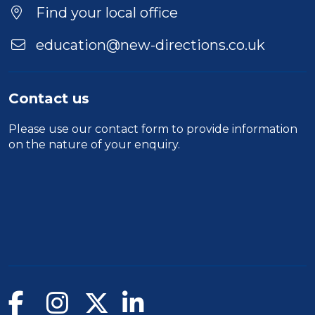
Find your local office
education@new-directions.co.uk
Contact us
Please use our
contact form
to provide information
on the nature of your enquiry.