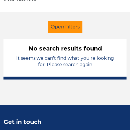
Open Filters
No search results found
It seems we can't find what you're looking
Early Careers Teachers (ECT)
for. Please search again
City of Coventry
Sector
Position
Duration
Get in touch
Location