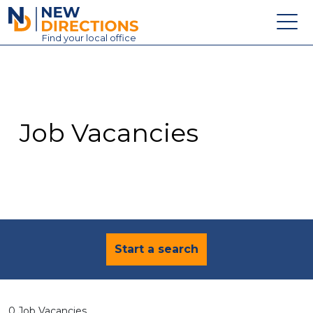
New Directions Education Ltd
Find
your
local office
About
Vacancies
Contact
Job Vacancies
Candidates
Schools & Colleges
Training
News
Start a search
0 Job Vacancies