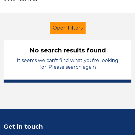
Open Filters
No search results found
It seems we can't find what you're looking
Early Careers Teachers (ECT)
for. Please search again
City of Wolverhampton
Sector
Position
Duration
Get in touch
Location