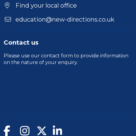
Find your local office
education@new-directions.co.uk
Contact us
Please use our
contact form
to provide information
on the nature of your enquiry.