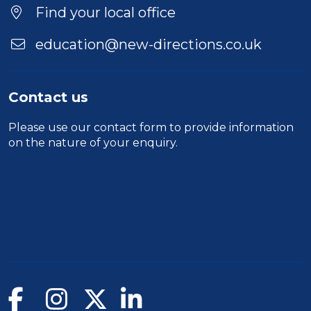
Find your local office
education@new-directions.co.uk
Contact us
Please use our
contact form
to provide information
on the nature of your enquiry.