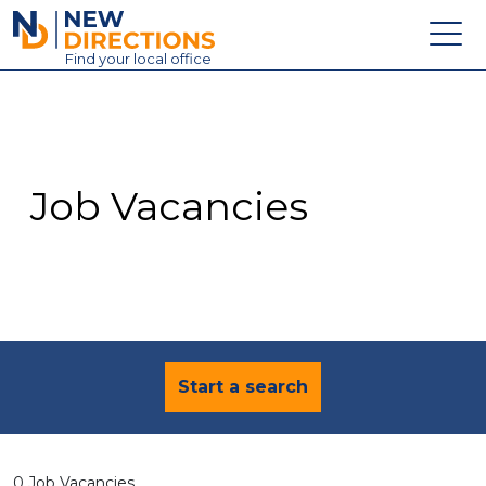
New Directions Education Ltd
Find
your
local office
About
Vacancies
Contact
Job Vacancies
Candidates
Schools & Colleges
Training
News
Start a search
0 Job Vacancies