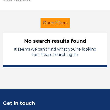
Open Filters
No search results found
It seems we can't find what you're looking
Early Careers Teachers (ECT)
for. Please search again
Pembrokeshire
Sector
Position
Duration
Get in touch
Location