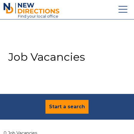
New Directions Education Ltd
Find
your
local office
About
Vacancies
Contact
Job Vacancies
Candidates
Schools & Colleges
Training
News
Start a search
0 Job Vacancies