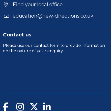
Location
Find your local office
education@new-directions.co.uk
Contact us
Please use our
contact form
to provide information
on the nature of your enquiry.