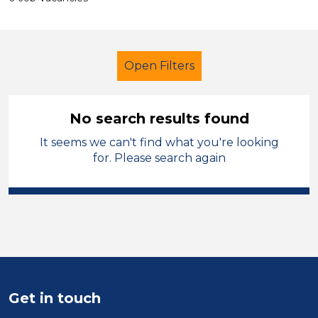
Open Filters
No search results found
It seems we can't find what you're looking
School Support (Ancillary Staff)
for. Please search again
Exam Invigilator
City of Birmingham
Sector
Position
Get in touch
Duration