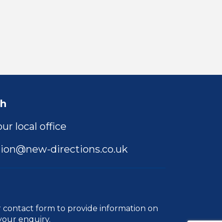
ch
ur local office
ion@new-directions.co.uk
r
contact form
to provide information on
your enquiry.