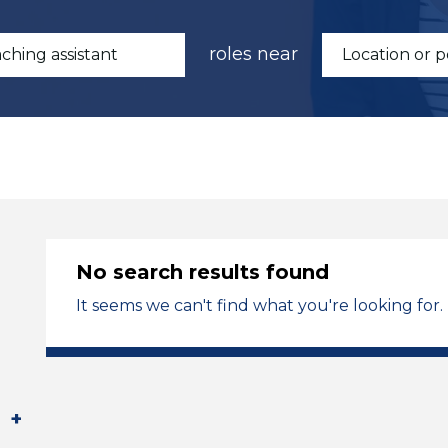
roles near
No search results found
It seems we can't find what you're looking for.