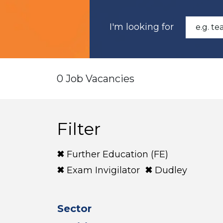
I'm looking for
0 Job Vacancies
Filter
Further Education (FE)
Exam Invigilator
Dudley
Sector