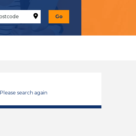
Go
 Please search again