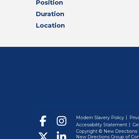
Position
Duration
Location
Modern Slavery Policy
Priv
Accessibility Statement
Ge
Copyright © New Directions E
New Directions Group of Co