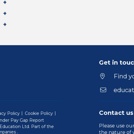
Get in tou
Find yo
educat
Contact us
acy Policy
Cookie Policy
nder Pay Gap Report
Please use ou
ducation Ltd. Part of the
(Will open in a new window)
mpanies
.
the nature of 