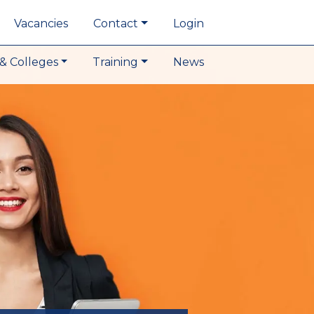
Vacancies
Contact
Login
& Colleges
Training
News