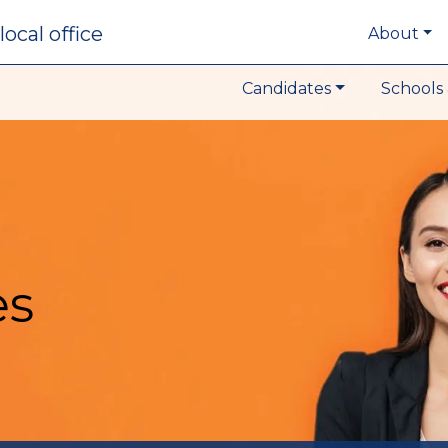
local office
About
Candidates
Schools 
es