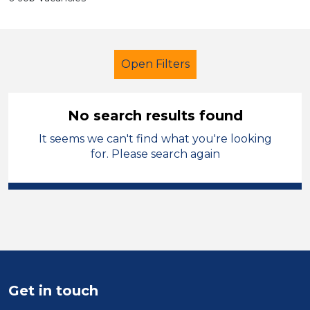
Open Filters
No search results found
It seems we can't find what you're looking
Further Education Teacher
for. Please search again
Barnsley
Sector
Position
Duration
Get in touch
Location