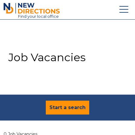
New Directions Education Ltd
Find
your
local office
About
Vacancies
Contact
Job Vacancies
Candidates
Schools & Colleges
Training
News
Start a search
0 Job Vacancies