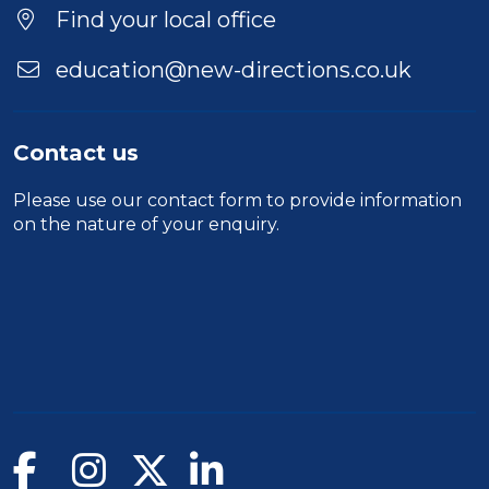
Find your local office
education@new-directions.co.uk
Contact us
Please use our
contact form
to provide information
on the nature of your enquiry.