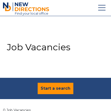
New Directions Education Ltd
Find
your
local office
About
Vacancies
Contact
Job Vacancies
Candidates
Schools & Colleges
Training
News
Start a search
0 Job Vacancies