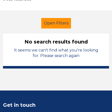
Open Filters
No search results found
It seems we can't find what you're looking
Further Education Teacher
for. Please search again
Neath Port Talbot
Sector
Position
Duration
Get in touch
Location