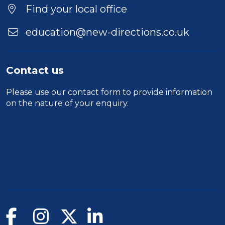
Find your local office
education@new-directions.co.uk
Contact us
Please use our
contact form
to provide information
on the nature of your enquiry.