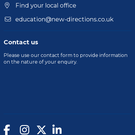
Find your local office
education@new-directions.co.uk
Contact us
Please use our
contact form
to provide information
on the nature of your enquiry.