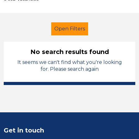
Open Filters
No search results found
It seems we can't find what you're looking
Further Education Teacher
for. Please search again
Pembrokeshire
Sector
Position
Duration
Get in touch
Location