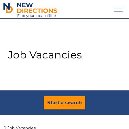
New Directions Education Ltd
Find
your
local office
About
Vacancies
Contact
Job Vacancies
Candidates
Schools & Colleges
Training
News
Start a search
0 Job Vacancies