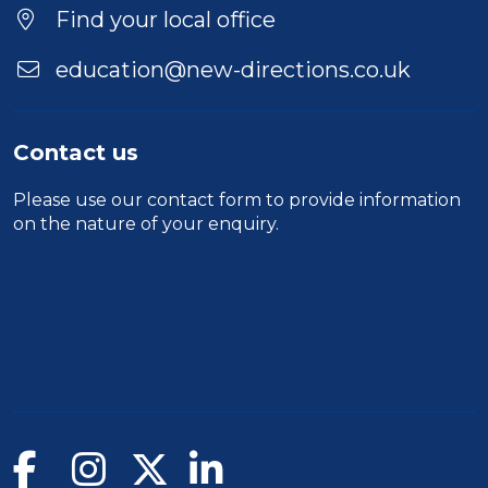
Find your local office
education@new-directions.co.uk
Contact us
Please use our
contact form
to provide information
on the nature of your enquiry.