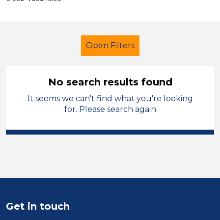
Open Filters
No search results found
It seems we can't find what you're looking
Learning Support Assistant
for. Please search again
Gwynedd
Sector
Position
Duration
Get in touch
Location