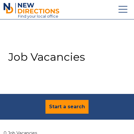
New Directions Education Ltd
Find
your
local office
About
Vacancies
Contact
Job Vacancies
Candidates
Schools & Colleges
Training
News
Start a search
0 Job Vacancies