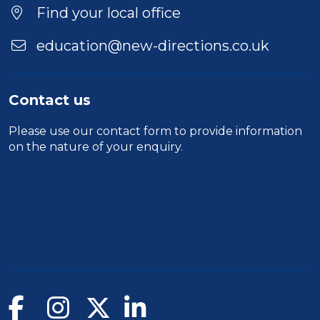
Find your local office
education@new-directions.co.uk
Contact us
Please use our
contact form
to provide information
on the nature of your enquiry.