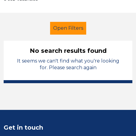
Open Filters
No search results found
It seems we can't find what you're looking
LSA Level 2
Barnsley
for. Please search again
Sector
Position
Duration
Location
Get in touch