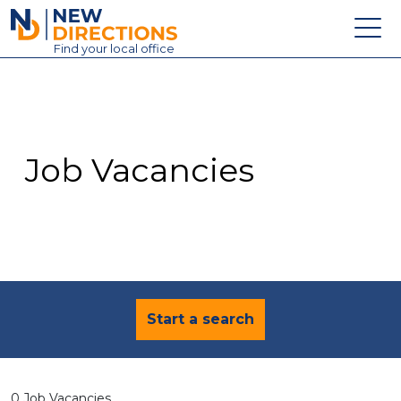
New Directions Education Ltd
Find
your
local office
About
Vacancies
Contact
Job Vacancies
Candidates
Schools & Colleges
Training
News
Start a search
0 Job Vacancies