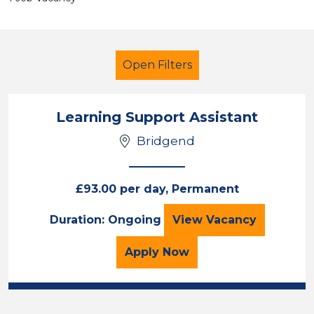
Open Filters
Learning Support Assistant
Bridgend
LSA Level 2
Bridgend
£93.00 per day, Permanent
Sector
Learning Support 
Duration: Ongoing
View
Vacancy
Position
for the Learning Support
Apply
Now
Duration
Location