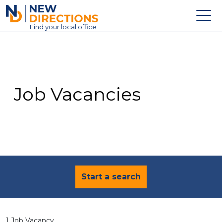
New Directions Education Ltd
Find
your
local office
About
Vacancies
Contact
Job Vacancies
Candidates
Schools & Colleges
Training
News
Start a search
1 Job Vacancy