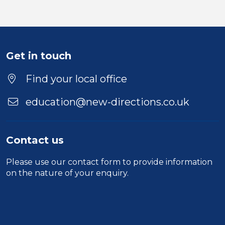
Get in touch
Find your local office
education@new-directions.co.uk
Contact us
Please use our
contact form
to provide information
on the nature of your enquiry.