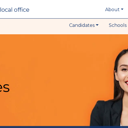
local office
About
Candidates
Schools 
es