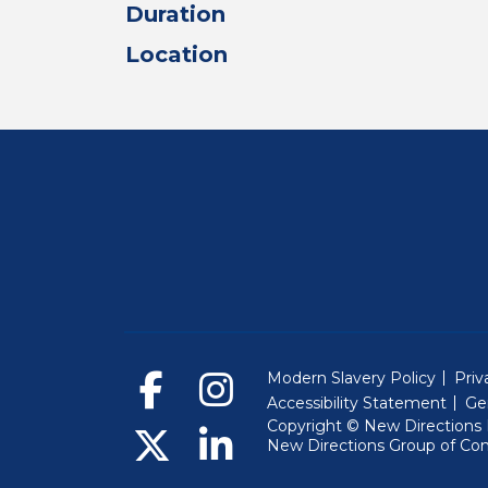
Duration
Location
Modern Slavery Policy
Priv
Accessibility Statement
Ge
Copyright © New Directions E
New Directions Group of Co