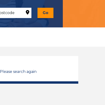
Go
 Please search again