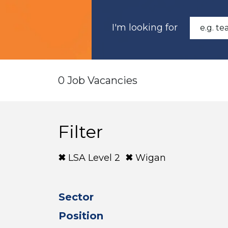
I'm looking for
0 Job Vacancies
Filter
LSA Level 2
Wigan
Sector
Position