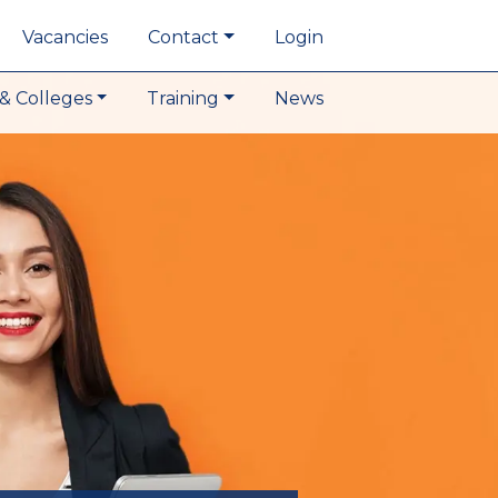
Vacancies
Contact
Login
& Colleges
Training
News