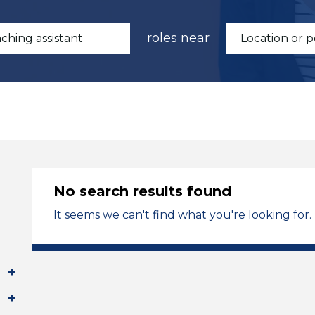
roles near
No search results found
It seems we can't find what you're looking for.