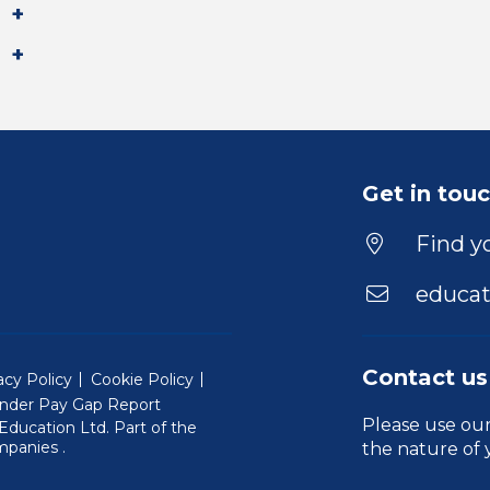
Get in tou
Find yo
educat
Contact us
acy Policy
Cookie Policy
nder Pay Gap Report
Please use ou
ducation Ltd. Part of the
(Will open in a new window)
mpanies
.
the nature of 