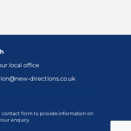
ch
ur local office
ion@new-directions.co.uk
r
contact form
to provide information on
your enquiry.