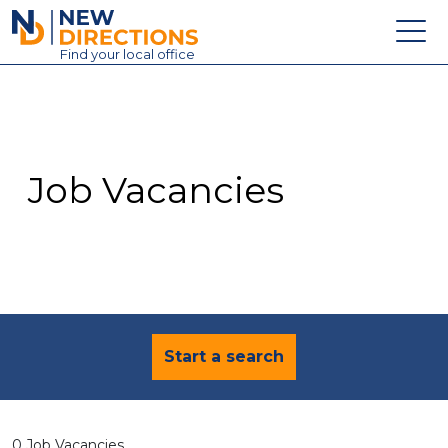
New Directions Education Ltd
Find
your
local office
About
Vacancies
Contact
Job Vacancies
Candidates
Schools & Colleges
Training
News
Start a search
0 Job Vacancies