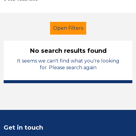
Open Filters
No search results found
It seems we can't find what you're looking
LSA Level 4
Stockport
for. Please search again
Sector
Position
Duration
Location
Get in touch