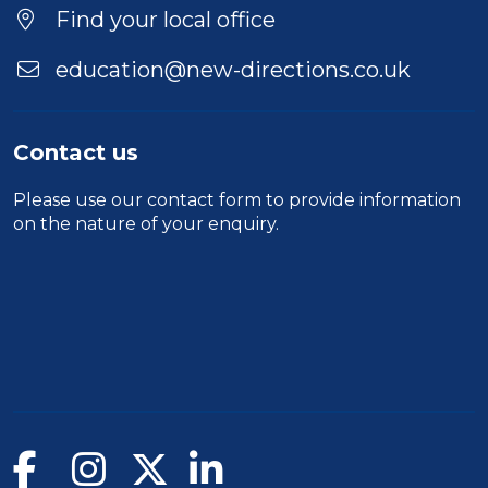
Find your local office
education@new-directions.co.uk
Contact us
Please use our
contact form
to provide information
on the nature of your enquiry.