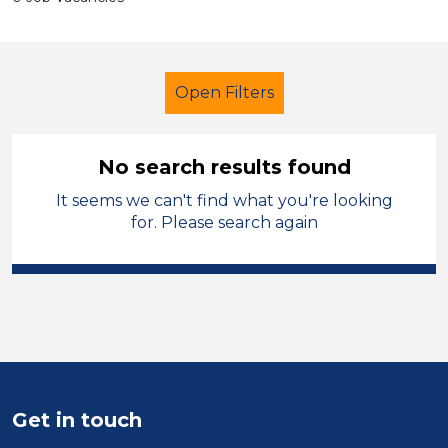
Open Filters
No search results found
It seems we can't find what you're looking
Lunchtime Supervisor
for. Please search again
City of Wolverhampton
Sector
Position
Duration
Get in touch
Location