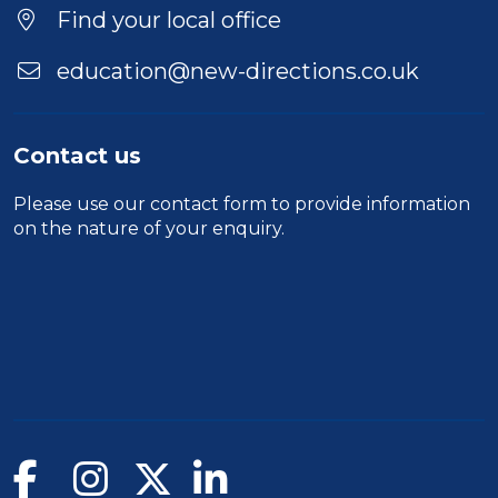
Find your local office
education@new-directions.co.uk
Contact us
Please use our
contact form
to provide information
on the nature of your enquiry.