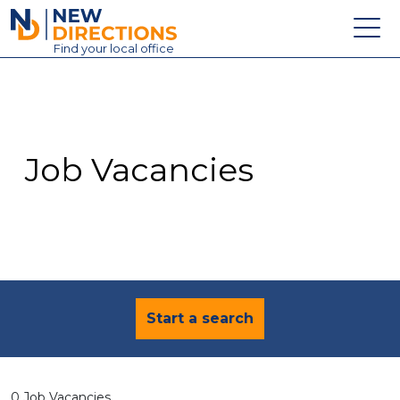
New Directions Education Ltd
Find
your
local office
About
Vacancies
Contact
Job Vacancies
Candidates
Schools & Colleges
Training
News
Start a search
0 Job Vacancies