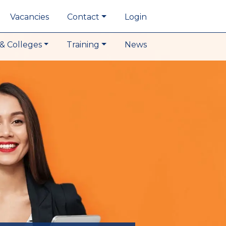
Vacancies
Contact
Login
& Colleges
Training
News