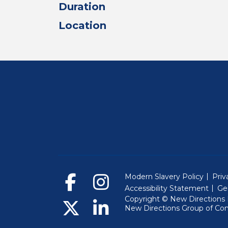
Duration
Location
Modern Slavery Policy
Priv
Accessibility Statement
Ge
Copyright © New Directions E
New Directions Group of Co