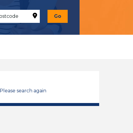
Go
 Please search again