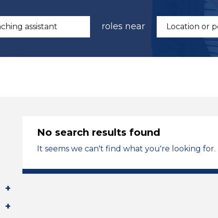
roles near
No search results found
It seems we can't find what you're looking for.