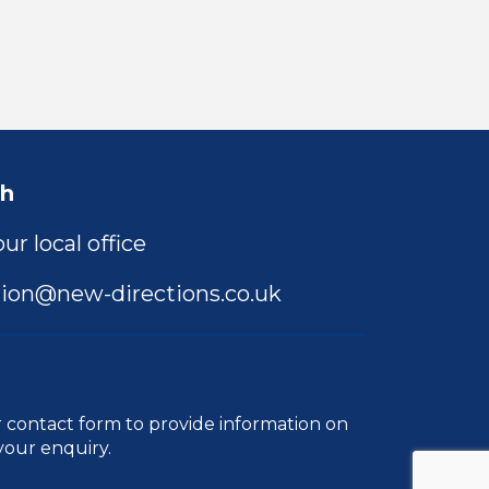
ch
ur local office
ion@new-directions.co.uk
r
contact form
to provide information on
your enquiry.