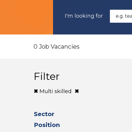
I'm looking for
0 Job Vacancies
Filter
Multi skilled
Sector
Position