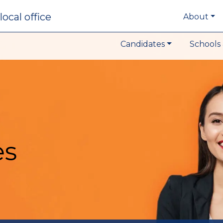
local office
About
Candidates
Schools 
es