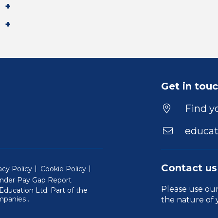
Get in tou
Find yo
educat
Contact us
acy Policy
Cookie Policy
nder Pay Gap Report
Please use ou
ducation Ltd. Part of the
(Will open in a new window)
mpanies
.
the nature of 