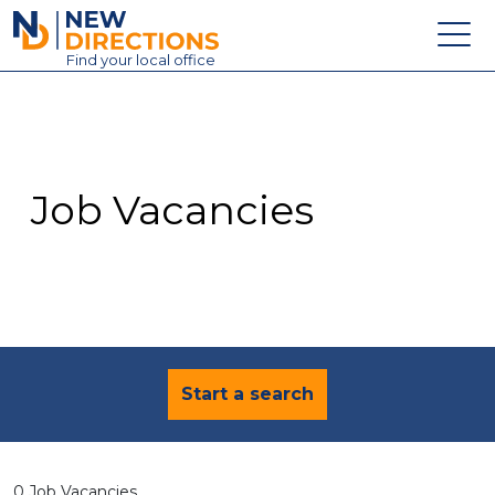
New Directions Education Ltd
Find
your
local office
About
Vacancies
Contact
Job Vacancies
Candidates
Schools & Colleges
Training
News
Start a search
0 Job Vacancies