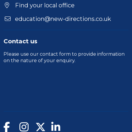
Find your local office
education@new-directions.co.uk
Contact us
Please use our
contact form
to provide information
on the nature of your enquiry.