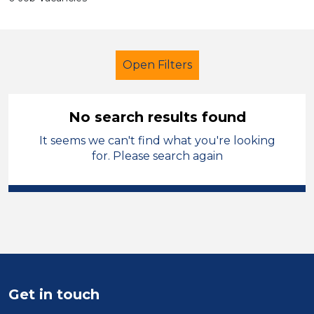
Open Filters
No search results found
It seems we can't find what you're looking
Primary Education
Multi skilled
for. Please search again
Rochdale
Sector
Position
Duration
Get in touch
Location