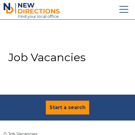
New Directions Education Ltd
Find
your
local office
About
Vacancies
Contact
Job Vacancies
Candidates
Schools & Colleges
Training
News
Start a search
0 Job Vacancies