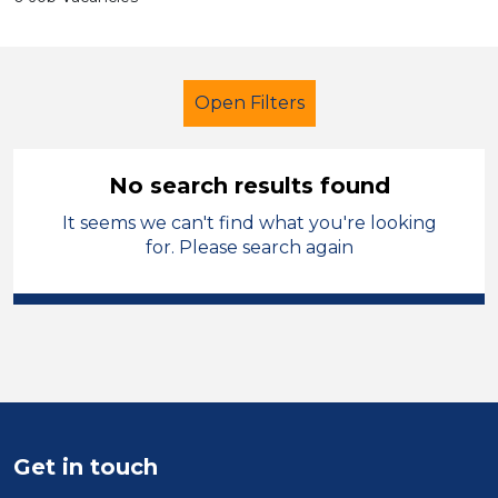
Open Filters
No search results found
It seems we can't find what you're looking
Multi skilled
Sandwell
for. Please search again
Sector
Position
Duration
Location
Get in touch