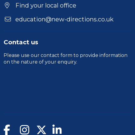
Find your local office
education@new-directions.co.uk
Contact us
Please use our
contact form
to provide information
on the nature of your enquiry.