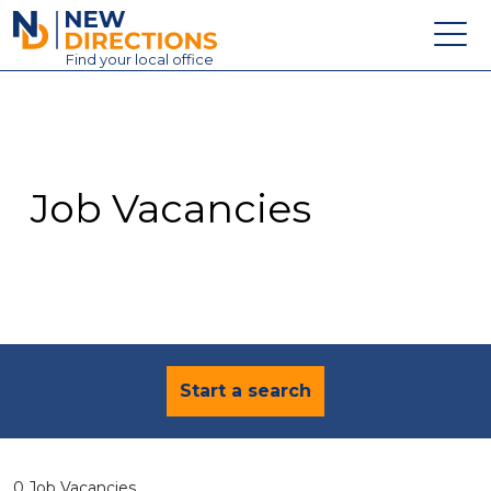
New Directions Education Ltd
Find
your
local office
About
Vacancies
Contact
Job Vacancies
Candidates
Schools & Colleges
Training
News
Start a search
0 Job Vacancies