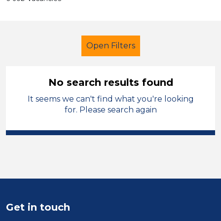
Open Filters
No search results found
It seems we can't find what you're looking
Nursery Nurse
Stockport
for. Please search again
Sector
Position
Duration
Location
Get in touch