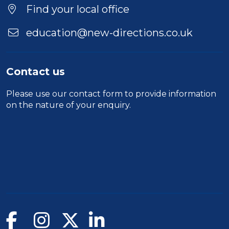
Find your local office
education@new-directions.co.uk
Contact us
Please use our
contact form
to provide information
on the nature of your enquiry.