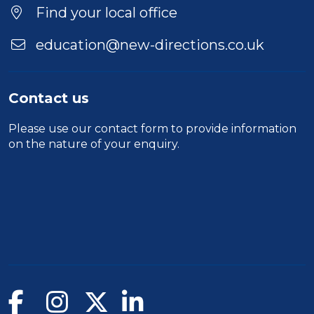
Find your local office
education@new-directions.co.uk
Contact us
Please use our
contact form
to provide information
on the nature of your enquiry.