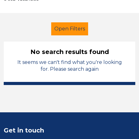
Open Filters
No search results found
It seems we can't find what you're looking
School Support (Ancillary Staff)
for. Please search again
Officer
City of Coventry
Sector
Position
Duration
Get in touch
Location