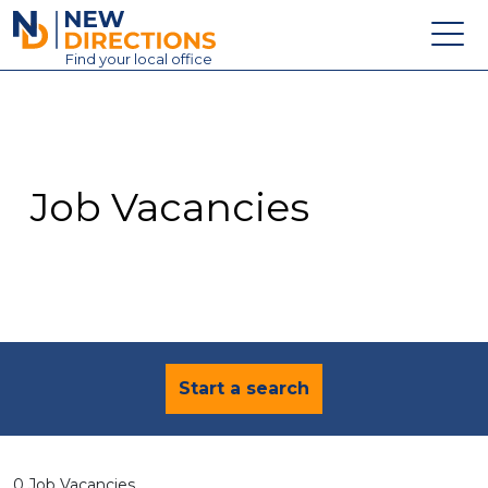
New Directions Education Ltd
Find
your
local office
About
Vacancies
Contact
Job Vacancies
Candidates
Schools & Colleges
Training
News
Start a search
0 Job Vacancies