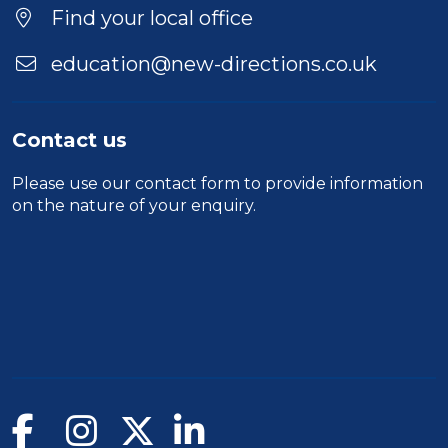
Find your local office
education@new-directions.co.uk
Contact us
Please use our
contact form
to provide information
on the nature of your enquiry.