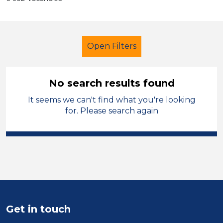
Open Filters
No search results found
It seems we can't find what you're looking
Additional Learning Needs (ALN)
for. Please search again
Supervisor
Dudley
Sector
Position
Duration
Get in touch
Location