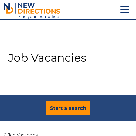
New Directions Education Ltd
Find
your
local office
About
Vacancies
Contact
Job Vacancies
Candidates
Schools & Colleges
Training
News
Start a search
0 Job Vacancies