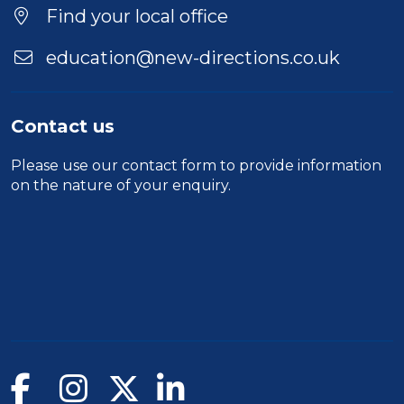
Find your local office
education@new-directions.co.uk
Contact us
Please use our
contact form
to provide information
on the nature of your enquiry.