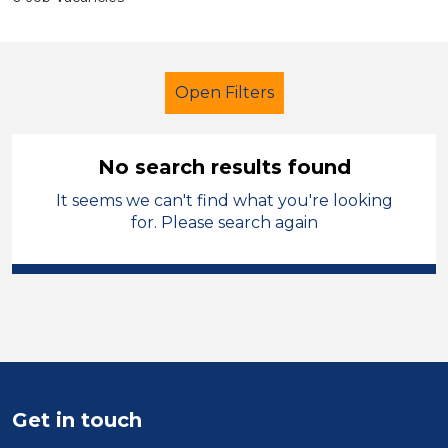
Open Filters
No search results found
It seems we can't find what you're looking
Supervisor
Permanent
Dudley
for. Please search again
Sector
Position
Duration
Location
Get in touch