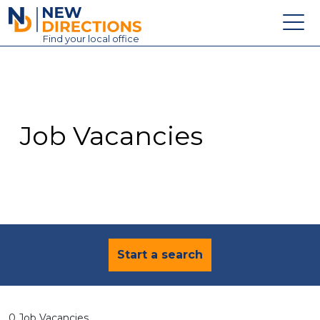
New Directions Education Ltd
Find
your
local office
About
Vacancies
Contact
Job Vacancies
Candidates
Schools & Colleges
Training
News
Start a search
0 Job Vacancies