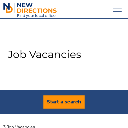
New Directions Education Ltd
Find
your
local office
About
Vacancies
Contact
Job Vacancies
Candidates
Schools & Colleges
Training
News
Start a search
3 Job Vacancies