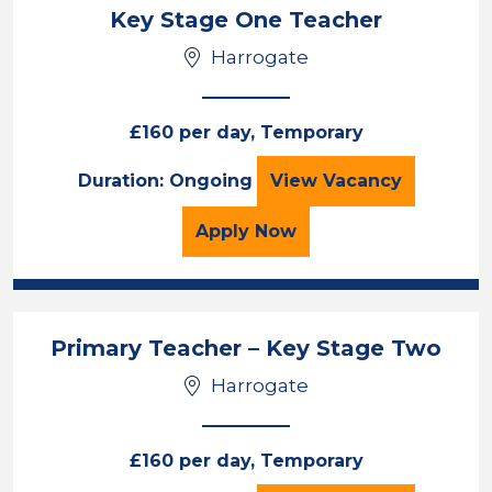
Key Stage One Teacher
Harrogate
£160 per day, Temporary
Key Stage One T
Duration: Ongoing
View
Vacancy
for the Key Stage One T
Apply
Now
Primary Teacher – Key Stage Two
Harrogate
£160 per day, Temporary