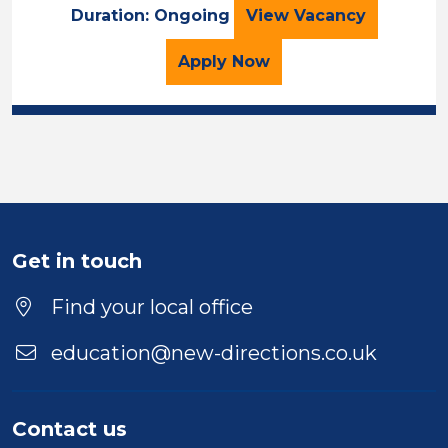
Primary Teacher 
Duration: Ongoing
View
Vacancy
for the Primary Teacher
Apply
Now
Get in touch
Find your local office
education@new-directions.co.uk
Contact us