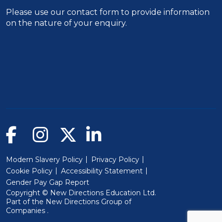
Please use our
contact form
to provide information
on the nature of your enquiry.
Modern Slavery Policy
Privacy Policy
Cookie Policy
Accessibility Statement
Gender Pay Gap Report
Copyright © New Directions Education Ltd.
Part of the
New Directions Group of
(Will open in a new window)
Companies
.