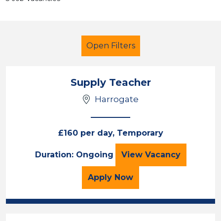
Open Filters
Supply Teacher
Harrogate
Teacher
Harrogate
£160 per day, Temporary
Sector
Supply Teacher
Duration: Ongoing
View
Vacancy
Position
for the Supply Teacher 
Apply
Now
Duration
Location