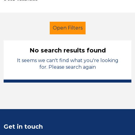
Open Filters
No search results found
It seems we can't find what you're looking
Teacher
Leicestershire
for. Please search again
Sector
Position
Duration
Location
Get in touch