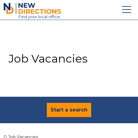
New Directions Education Ltd
Find
your
local office
About
Vacancies
Contact
Job Vacancies
Candidates
Schools & Colleges
Training
News
Start a search
0 Job Vacancies