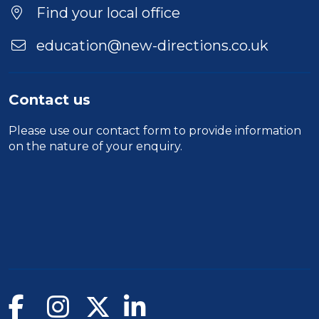
Find your local office
education@new-directions.co.uk
Contact us
Please use our
contact form
to provide information
on the nature of your enquiry.