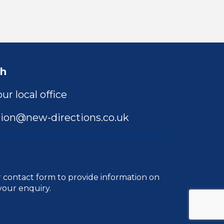
ch
ur local office
ion@new-directions.co.uk
r
contact form
to provide information on
your enquiry.