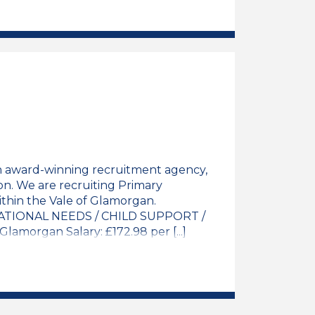
y Teacher / NQT Job Vacancy
n award-winning recruitment agency,
on. We are recruiting Primary
thin the Vale of Glamorgan.
TIONAL NEEDS / CHILD SUPPORT /
amorgan Salary: £172.98 per [...]
y Teacher / NQT Job Vacancy