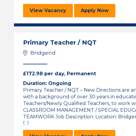
Math’s Teacher
for the Math’s
View
Vacancy
Apply
Now
Primary Teacher / NQT
Bridgend
£172.98 per day, Permanent
Duration: Ongoing
Primary Teacher / NQT – New Directions are a
with a background of over 30 years in educati
Teachers/Newly Qualified Teachers, to work wi
CLASSROOM MANAGEMENT / SPECIAL EDUCA
TEAMWORK Job Description: Location: Bridgend
[...]