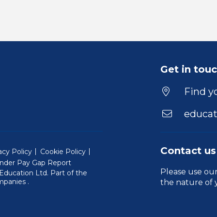
Get in tou
Find yo
educat
Contact us
acy Policy
Cookie Policy
nder Pay Gap Report
Please use ou
ducation Ltd. Part of the
(Will open in a new window)
mpanies
.
the nature of 