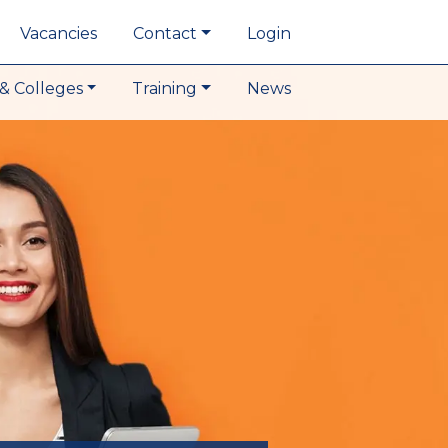
Vacancies
Contact
Login
& Colleges
Training
News