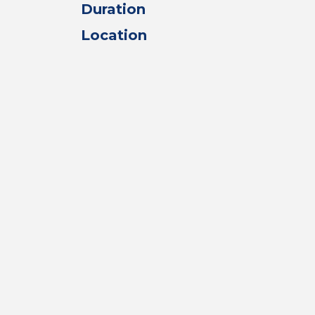
Duration
Location