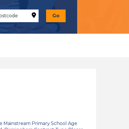
Go
pe Mainstream Primary School Age