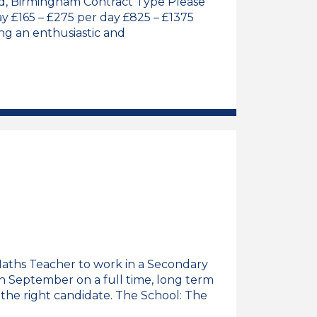
ord, Birmingham Contract Type Please
ay £165 – £275 per day £825 – £1375
g an enthusiastic and
y Teacher (Maternity Cover) Job Vacancy
 Maths Teacher to work in a Secondary
 in September on a full time, long term
 the right candidate. The School: The