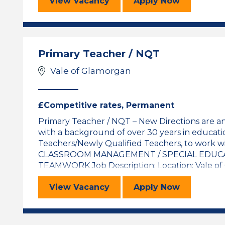
Primary Teacher / NQT
for the Primar
View
Vacancy
Apply
Now
Primary Teacher / NQT
Vale of Glamorgan
£Competitive rates, Permanent
Primary Teacher / NQT – New Directions are a
with a background of over 30 years in educati
Teachers/Newly Qualified Teachers, to work wi
CLASSROOM MANAGEMENT / SPECIAL EDUCA
TEAMWORK Job Description: Location: Vale of Gl
Primary Teacher / NQT
for the Primar
View
Vacancy
Apply
Now