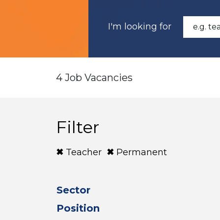
I'm looking for
4 Job Vacancies
Filter
Teacher
Permanent
Sector
Position