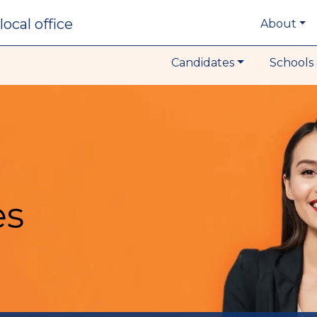
local office
About
Candidates
Schools 
es