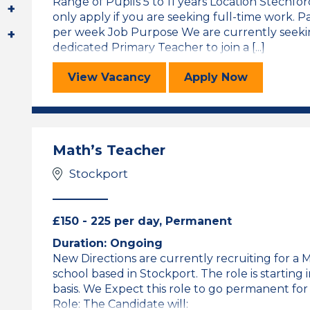
Range of Pupils 5 to 11 years Location Stechf
only apply if you are seeking full-time work. P
per week Job Purpose We are currently seekin
dedicated Primary Teacher to join a [...]
Primary Teacher (Maternity Cover)
for the Primar
View
Vacancy
Apply
Now
Math’s Teacher
Stockport
£150 - 225 per day, Permanent
Duration: Ongoing
New Directions are currently recruiting for a
school based in Stockport. The role is starting
basis. We Expect this role to go permanent for
Role: The Candidate will: