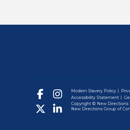
Modern Slavery Policy
Priv
Accessibility Statement
Ge
Copyright © New Directions E
New Directions Group of Co