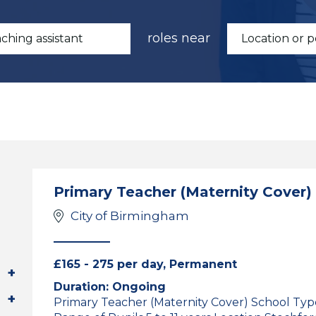
roles near
Primary Teacher (Maternity Cover)
City of Birmingham
£165 - 275 per day, Permanent
Duration: Ongoing
Primary Teacher (Maternity Cover) School Ty