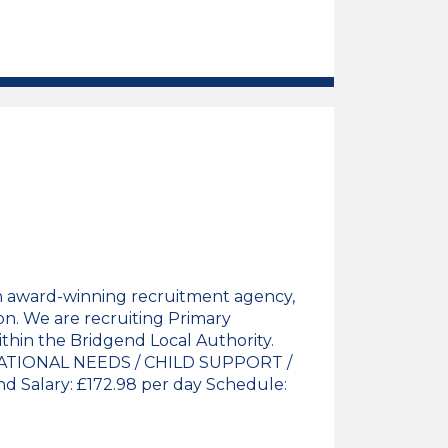
 Teacher Job Vacancy
n award-winning recruitment agency,
on. We are recruiting Primary
thin the Bridgend Local Authority.
TIONAL NEEDS / CHILD SUPPORT /
 Salary: £172.98 per day Schedule: