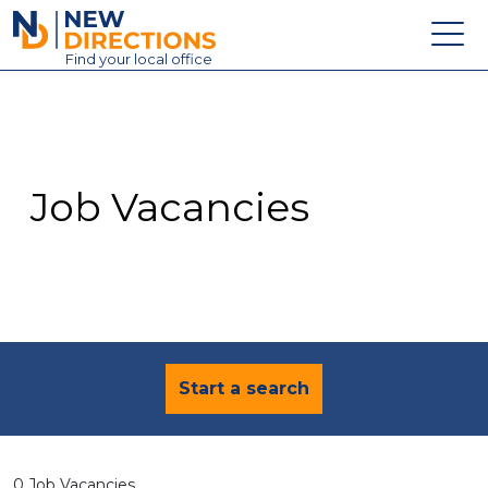
New Directions Education Ltd
Find
your
local office
About
Vacancies
Contact
Job Vacancies
Candidates
Schools & Colleges
Training
News
Start a search
0 Job Vacancies