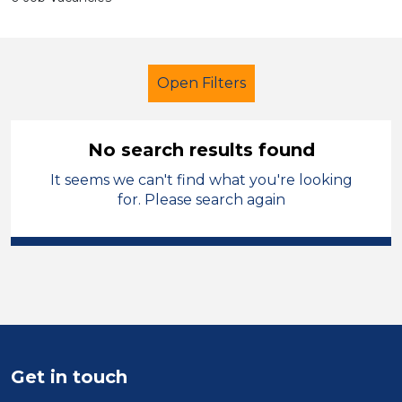
Open Filters
No search results found
It seems we can't find what you're looking
Technician
Vale of Glamorgan
for. Please search again
Sector
Position
Duration
Location
Get in touch