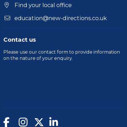
Find your local office
education@new-directions.co.uk
Contact us
Please use our
contact form
to provide information
on the nature of your enquiry.