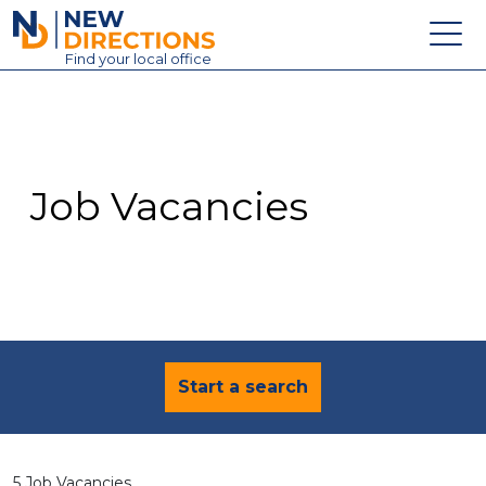
New Directions Education Ltd
Find
your
local office
About
Vacancies
Contact
Job Vacancies
Candidates
Schools & Colleges
Training
News
Start a search
5 Job Vacancies