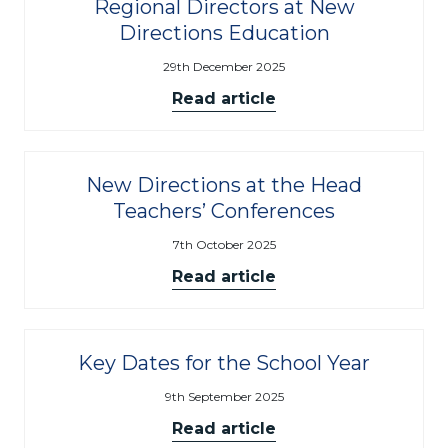
Regional Directors at New
Directions Education
29th December 2025
Read article
New Directions at the Head
Teachers’ Conferences
7th October 2025
Read article
Key Dates for the School Year
9th September 2025
Read article