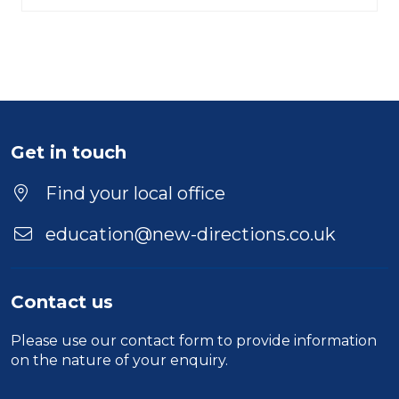
Get in touch
Find your local office
education@new-directions.co.uk
Contact us
Please use our
contact form
to provide information
on the nature of your enquiry.