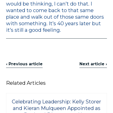
would be thinking, I can’t do that. I
wanted to come back to that same
place and walk out of those same doors
with something. It’s 40 years later but
it’s still a good feeling.
‹ Previous article
Next article ›
Related Articles
Celebrating Leadership: Kelly Storer
and Kieran Mulqueen Appointed as