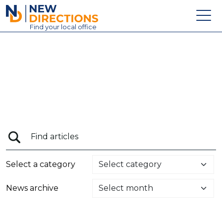
New Directions Education Ltd
Find
your
local office
About
Vacancies
Contact
Candidates
Schools & Colleges
Training
Select a category
News
News archive