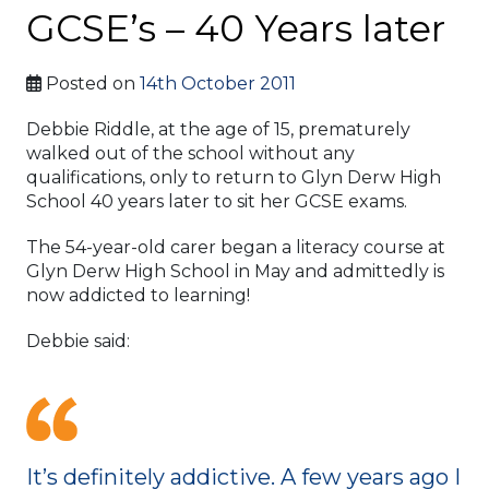
GCSE’s – 40 Years later
Posted on
14th October 2011
Debbie Riddle, at the age of 15, prematurely
walked out of the school without any
qualifications, only to return to Glyn Derw High
School 40 years later to sit her GCSE exams.
The 54-year-old carer began a literacy course at
Glyn Derw High School in May and admittedly is
now addicted to learning!
Debbie said:
It’s definitely addictive. A few years ago I