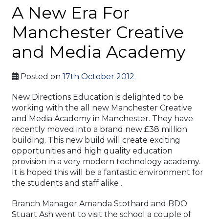
A New Era For
Manchester Creative
and Media Academy
Posted on
17th October 2012
New Directions Education is delighted to be
working with the all new Manchester Creative
and Media Academy in Manchester. They have
recently moved into a brand new £38 million
building. This new build will create exciting
opportunities and high quality education
provision in a very modern technology academy.
It is hoped this will be a fantastic environment for
the students and staff alike .
Branch Manager Amanda Stothard and BDO
Stuart Ash went to visit the school a couple of