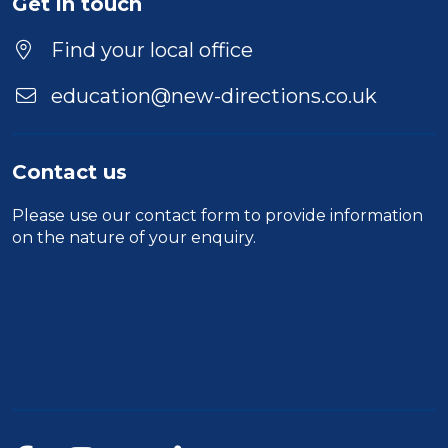
Get in touch
Find your local office
education@new-directions.co.uk
Contact us
Please use our
contact form
to provide information
on the nature of your enquiry.