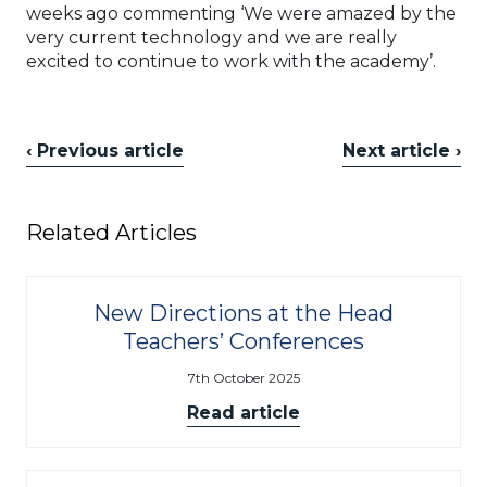
weeks ago commenting ‘We were amazed by the
very current technology and we are really
excited to continue to work with the academy’.
‹ Previous article
Next article ›
Related Articles
New Directions at the Head
Teachers’ Conferences
7th October 2025
Read article