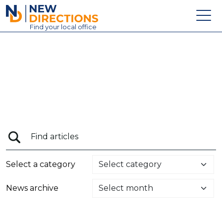
New Directions Education Ltd
Find
your
local office
About
Vacancies
Contact
Candidates
Schools & Colleges
Training
Select a category
News
News archive