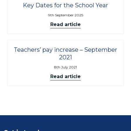
Key Dates for the School Year
9th September 2025
Read article
Teachers’ pay increase – September
2021
8th July 2021
Read article