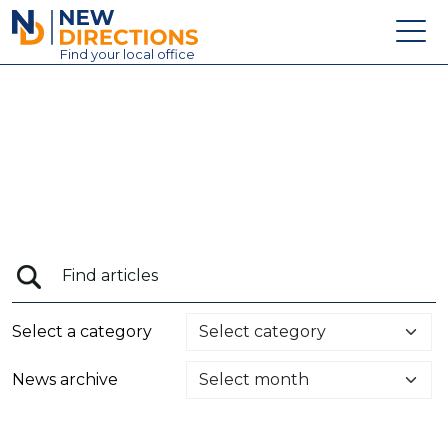
New Directions Education Ltd
Find
your
local office
About
Vacancies
Contact
Candidates
Schools & Colleges
Training
Select a category
News
News archive