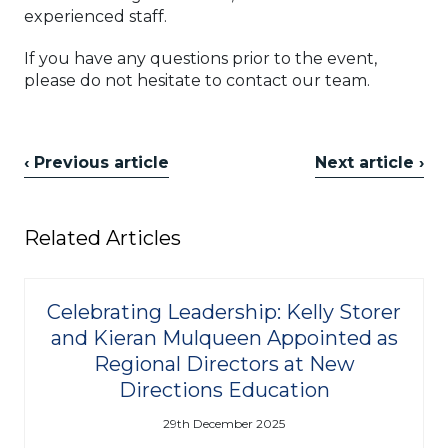
experienced staff.
If you have any questions prior to the event,
please do not hesitate to contact our team.
‹ Previous article
Next article ›
Related Articles
Celebrating Leadership: Kelly Storer
and Kieran Mulqueen Appointed as
Regional Directors at New
Directions Education
29th December 2025