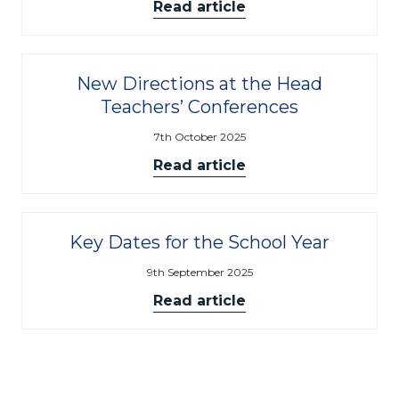
Read article
New Directions at the Head
Teachers’ Conferences
7th October 2025
Read article
Key Dates for the School Year
9th September 2025
Read article