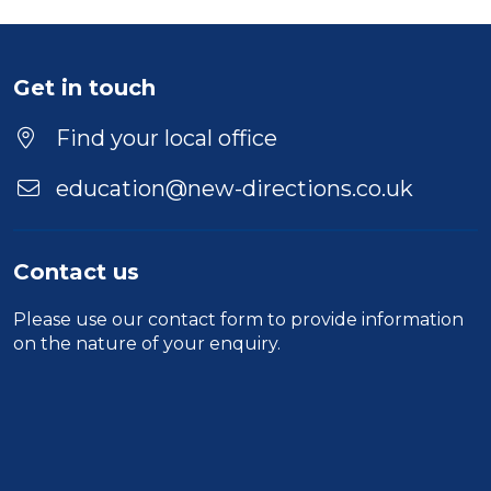
Get in touch
Find your local office
education@new-directions.co.uk
Contact us
Please use our
contact form
to provide information
on the nature of your enquiry.