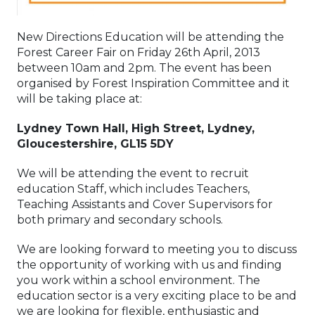
New Directions Education will be attending the
Forest Career Fair on Friday 26th April, 2013
between 10am and 2pm. The event has been
organised by Forest Inspiration Committee and it
will be taking place at:
Lydney Town Hall, High Street, Lydney,
Gloucestershire, GL15 5DY
We will be attending the event to recruit
education Staff, which includes Teachers,
Teaching Assistants and Cover Supervisors for
both primary and secondary schools.
We are looking forward to meeting you to discuss
the opportunity of working with us and finding
you work within a school environment. The
education sector is a very exciting place to be and
we are looking for flexible, enthusiastic and