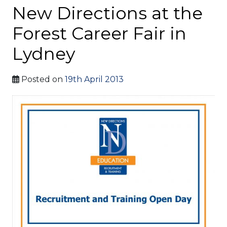
New Directions at the
Forest Career Fair in
Lydney
Posted on
19th April 2013