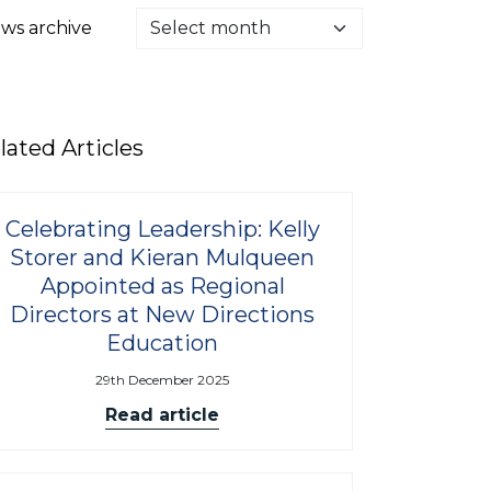
ws archive
lated Articles
Celebrating Leadership: Kelly
Storer and Kieran Mulqueen
Appointed as Regional
Directors at New Directions
Education
29th December 2025
Read article