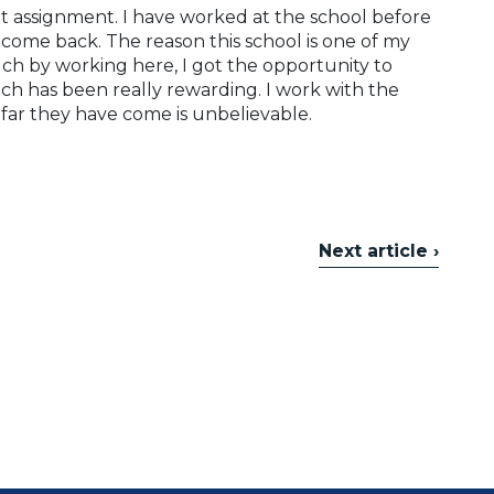
nt assignment. I have worked at the school before
come back. The reason this school is one of my
uch by working here, I got the opportunity to
h has been really rewarding. I work with the
 far they have come is unbelievable.
Next article ›