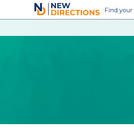
New Directions Education Ltd
Find
your