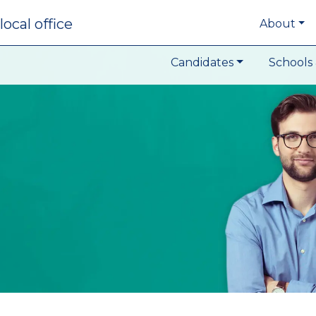
local office
About
Candidates
Schools 