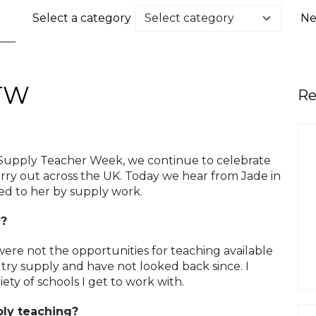
Select a category
Ne
TW
Re
 Supply Teacher Week, we continue to celebrate
ry out across the UK. Today we hear from Jade in
ed to her by supply work.
g?
ere not the opportunities for teaching available
try supply and have not looked back since. I
ety of schools I get to work with.
ply teaching?