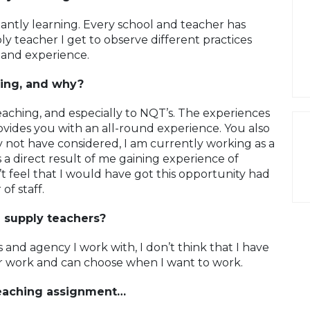
tantly learning. Every school and teacher has
ly teacher I get to observe different practices
 and experience.
ing, and why?
aching, and especially to NQT’s. The experiences
ovides you with an all-round experience. You also
 not have considered, I am currently working as a
 a direct result of me gaining experience of
’t feel that I would have got this opportunity had
f staff.
g supply teachers?
 and agency I work with, I don’t think that I have
ar work and can choose when I want to work.
 teaching assignment…