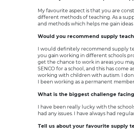
My favourite aspect is that you are cons
different methods of teaching. As a supp
and methods which helps me gain ideas
Would you recommend supply teach
I would definitely recommend supply te
you gain working in different schools pr
get the chance to work in areas you may
SENCO for a school, and this has come as
working with children with autism. I don
I been working as a permanent member o
What is the biggest challenge facin
I have been really lucky with the schools
had any issues. I have always had regul
Tell us about your favourite supply