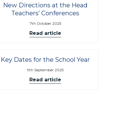
New Directions at the Head
Teachers’ Conferences
7th October 2025
Read article
Key Dates for the School Year
9th September 2025
Read article