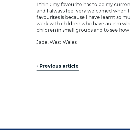
I think my favourite has to be my curre
and I always feel very welcomed when I 
favourites is because I have learnt so m
work with children who have autism whic
children in small groups and to see how
Jade, West Wales
‹ Previous article