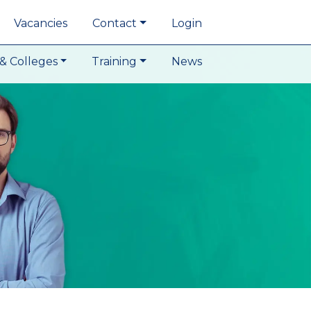
Vacancies
Contact
Login
& Colleges
Training
News