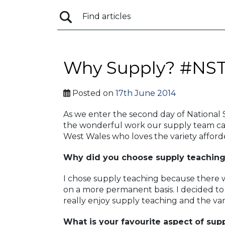
Why Supply? #NS
Posted on
17th June 2014
As we enter the second day of National
the wonderful work our supply team car
West Wales who loves the variety afford
Why did you choose supply teachin
I chose supply teaching because there w
on a more permanent basis. I decided to 
really enjoy supply teaching and the vari
What is your favourite aspect of sup