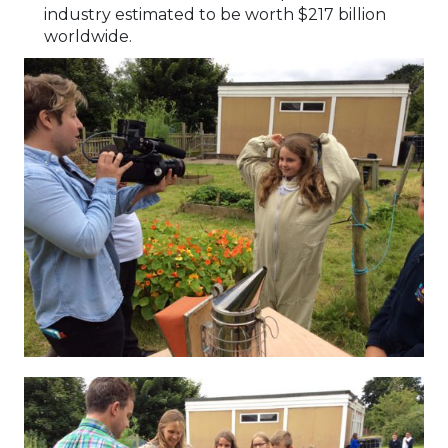
industry estimated to be worth $217 billion
worldwide.