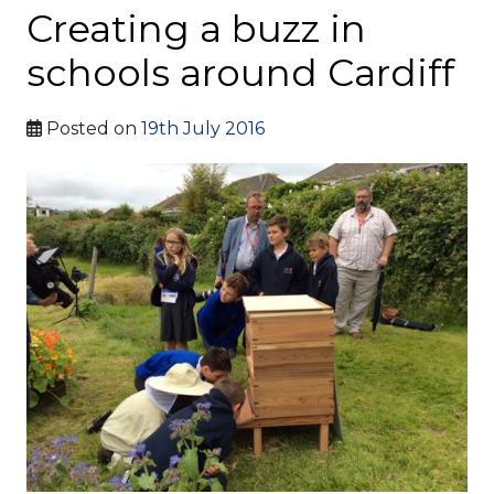
Creating a buzz in
schools around Cardiff
Posted on
19th July 2016