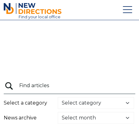
New Directions Education Ltd
Find
your
local office
About
Vacancies
Contact
Candidates
Schools & Colleges
Training
Select a category
News
News archive