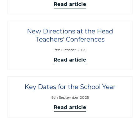
Read article
New Directions at the Head
Teachers’ Conferences
7th October 2025
Read article
Key Dates for the School Year
9th September 2025
Read article