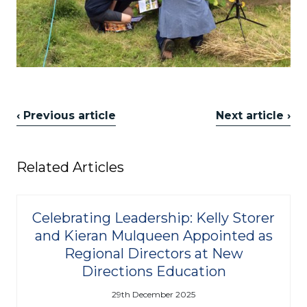
‹ Previous article
Next article ›
Related Articles
Celebrating Leadership: Kelly Storer
and Kieran Mulqueen Appointed as
Regional Directors at New
Directions Education
29th December 2025