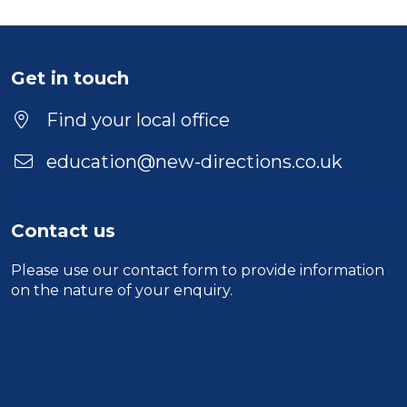
Get in touch
Find your local office
education@new-directions.co.uk
Contact us
Please use our
contact form
to provide information
on the nature of your enquiry.