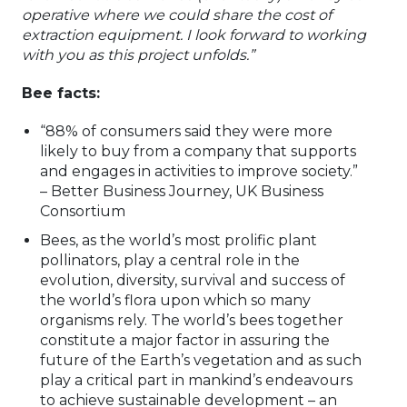
operative where we could share the cost of
extraction equipment. I look forward to working
with you as this project unfolds.”
Bee facts:
“88% of consumers said they were more
likely to buy from a company that supports
and engages in activities to improve society.”
– Better Business Journey, UK Business
Consortium
Bees, as the world’s most prolific plant
pollinators, play a central role in the
evolution, diversity, survival and success of
the world’s flora upon which so many
organisms rely. The world’s bees together
constitute a major factor in assuring the
future of the Earth’s vegetation and as such
play a critical part in mankind’s endeavours
to achieve sustainable development – an