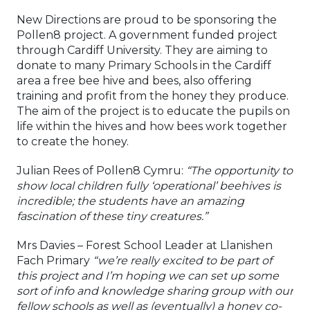
New Directions are proud to be sponsoring the
Pollen8 project. A government funded project
through Cardiff University. They are aiming to
donate to many Primary Schools in the Cardiff
area a free bee hive and bees, also offering
training and profit from the honey they produce.
The aim of the project is to educate the pupils on
life within the hives and how bees work together
to create the honey.
Julian Rees of Pollen8 Cymru:
“The opportunity to
show local children fully ‘operational’ beehives is
incredible; the students have an amazing
fascination of these tiny creatures.”
Mrs Davies – Forest School Leader at Llanishen
Fach Primary
“we’re really excited to be part of
this project and I’m hoping we can set up some
sort of info and knowledge sharing group with our
fellow schools as well as (eventually) a honey co-