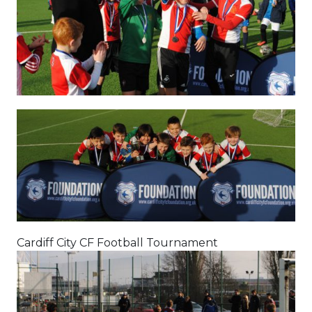
Cardiff City CF Football Tournament