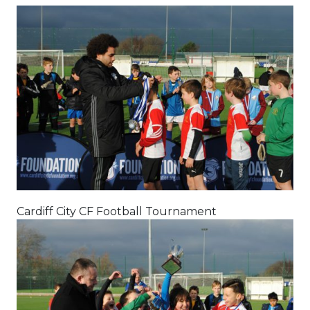
Cardiff City CF Football Tournament