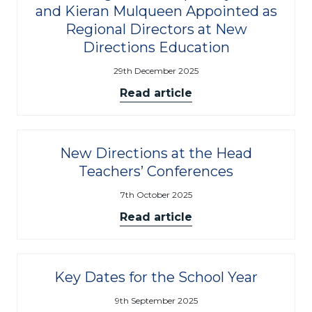
and Kieran Mulqueen Appointed as
Regional Directors at New
Directions Education
29th December 2025
Read article
New Directions at the Head
Teachers’ Conferences
7th October 2025
Read article
Key Dates for the School Year
9th September 2025