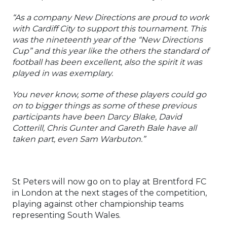
“As a company New Directions are proud to work
with Cardiff City to support this tournament. This
was the nineteenth year of the “New Directions
Cup” and this year like the others the standard of
football has been excellent, also the spirit it was
played in was exemplary.
You never know, some of these players could go
on to bigger things as some of these previous
participants have been Darcy Blake, David
Cotterill, Chris Gunter and Gareth Bale have all
taken part, even Sam Warbuton.”
St Peters will now go on to play at Brentford FC
in London at the next stages of the competition,
playing against other championship teams
representing South Wales.