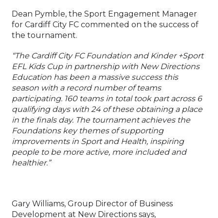
Dean Pymble, the Sport Engagement Manager
for Cardiff City FC commented on the success of
the tournament.
“The Cardiff City FC Foundation and Kinder +Sport
EFL Kids Cup in partnership with New Directions
Education has been a massive success this
season with a record number of teams
participating. 160 teams in total took part across 6
qualifying days with 24 of these obtaining a place
in the finals day. The tournament achieves the
Foundations key themes of supporting
improvements in Sport and Health, inspiring
people to be more active, more included and
healthier.”
Gary Williams, Group Director of Business
Development at New Directions says,