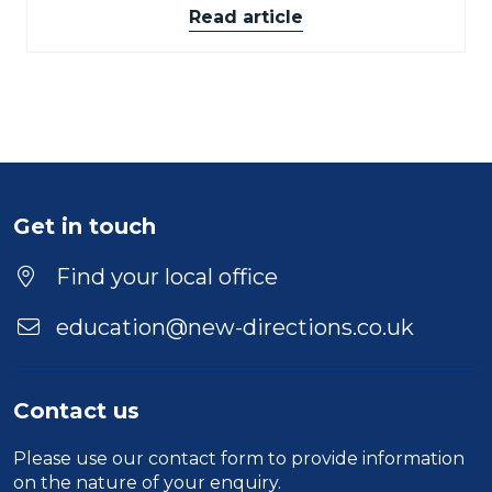
Read article
Get in touch
Find your local office
education@new-directions.co.uk
Contact us
Please use our
contact form
to provide information
on the nature of your enquiry.