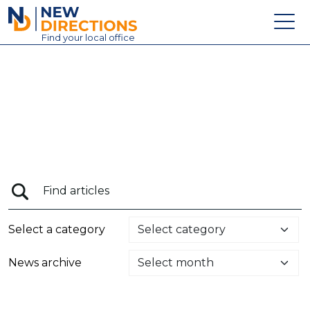
New Directions Education Ltd
Find
your
local office
About
Vacancies
Contact
Candidates
Schools & Colleges
Training
Select a category
News
News archive