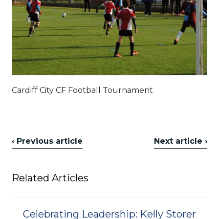
Cardiff City CF Football Tournament
‹ Previous article
Next article ›
Related Articles
Celebrating Leadership: Kelly Storer