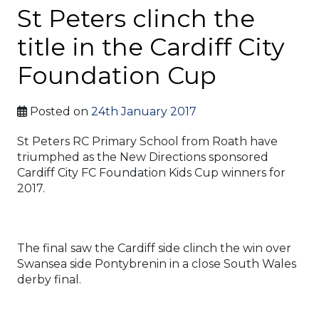
St Peters clinch the
title in the Cardiff City
Foundation Cup
Posted on
24th January 2017
St Peters RC Primary School from Roath have
triumphed as the New Directions sponsored
Cardiff City FC Foundation Kids Cup winners for
2017.
The final saw the Cardiff side clinch the win over
Swansea side Pontybrenin in a close South Wales
derby final.