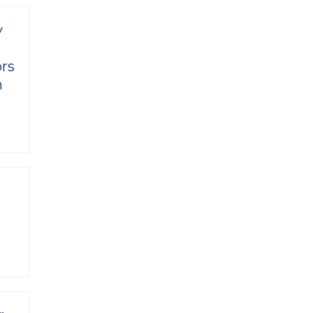
y
rs
n