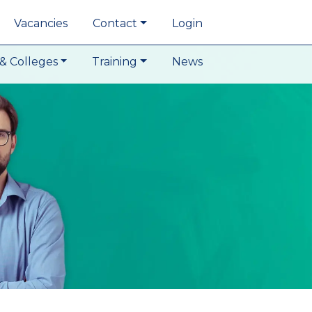
Vacancies
Contact
Login
& Colleges
Training
News