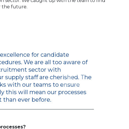
ion sector. We caught up with the team to find
r the future.
excellence for candidate
edures. We are all too aware of
ecruitment sector with
 supply staff are cherished. The
inks with our teams to ensure
ly this will mean our processes
 than ever before.
processes?