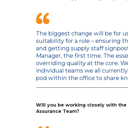
The biggest change will be for u
suitability for a role – ensuring
and getting supply staff signpos
Manager, the first time. The esse
overriding quality at the core. W
individual teams we all currently 
pod within the office to share k
Will you be working closely with th
Assurance Team?