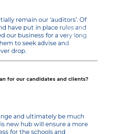
ally remain our ‘auditors’. Of
nd have put in place rules and
d our business for a very long
them to seek advise and
ver drop.
an for our candidates and clients?
change and ultimately be much
his new hub will ensure a more
ss for the schools and