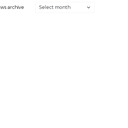
ws archive