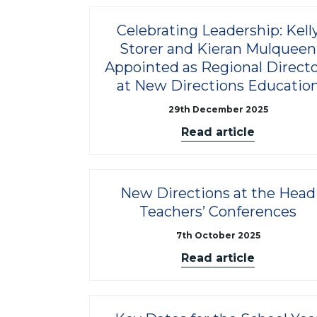
Celebrating Leadership: Kell
Storer and Kieran Mulqueen
Appointed as Regional Directo
at New Directions Educatio
29th December 2025
Read article
New Directions at the Head
Teachers’ Conferences
7th October 2025
Read article