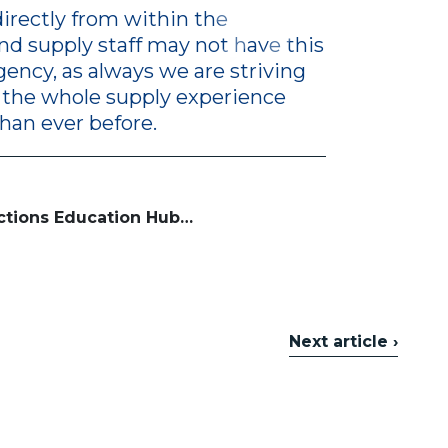
irectly from within the
d supply staff may not have this
agency, as always we are striving
 the whole supply experience
than ever before.
ctions Education Hub…
Next article ›