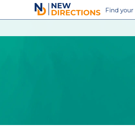
New Directions Education Ltd
Find
your