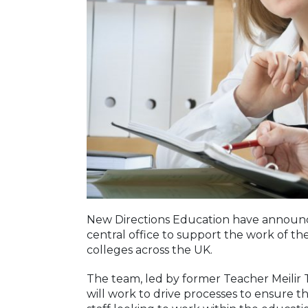
New Directions Education have announce
central office to support the work of t
colleges across the UK.
The team, led by former Teacher Meilir
will work to drive processes to ensure t