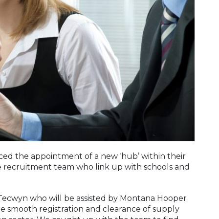
d the appointment of a new ‘hub’ within their
he recruitment team who link up with schools and
 Tecwyn who will be assisted by Montana Hooper
he smooth registration and clearance of supply