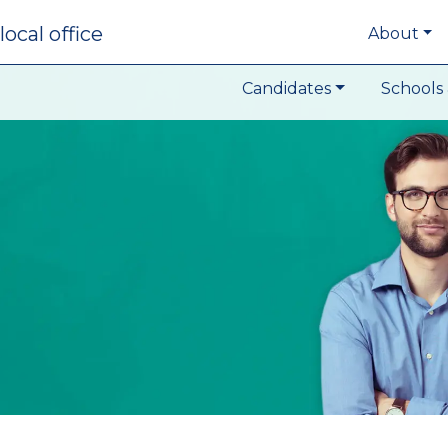
local office
About
Candidates
Schools 