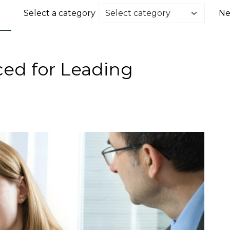
Select a category
Ne
d for Leading