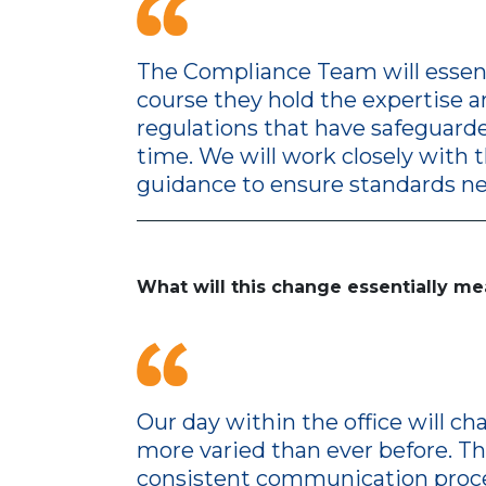
The Compliance Team will essenti
course they hold the expertise a
regulations that have safeguarde
time. We will work closely with 
guidance to ensure standards ne
What will this change essentially me
Our day within the office will 
more varied than ever before. T
consistent communication proce