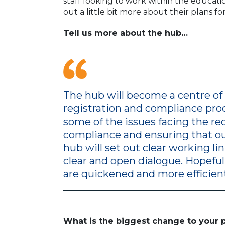
staff looking to work within the educat
out a little bit more about their plans fo
Tell us more about the hub…
The hub will become a centre of 
registration and compliance proc
some of the issues facing the r
compliance and ensuring that our
hub will set out clear working l
clear and open dialogue. Hopeful
are quickened and more efficient
What is the biggest change to your 