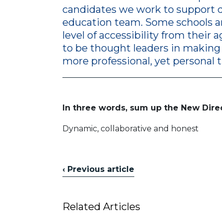
candidates we work to support d
education team. Some schools an
level of accessibility from their 
to be thought leaders in making
more professional, yet personal 
In three words, sum up the New Dire
Dynamic, collaborative and honest
‹ Previous article
Related Articles