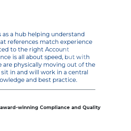
s as a hub helping understand
 that references match experience
ted to the right Account
nce is all about speed, but with
e are physically moving out of the
sit in and will work in a central
nowledge and best practice.
e award-winning Compliance and Quality