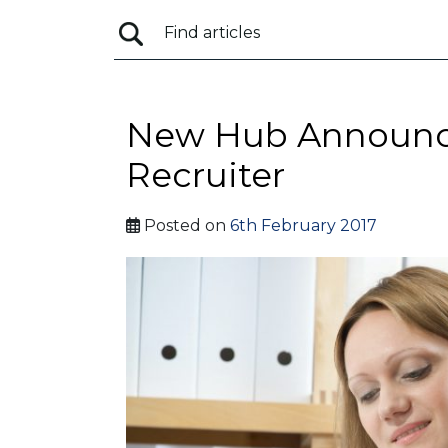
New Hub Announce
Recruiter
Posted on
6th February 2017