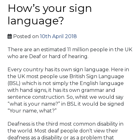
How’s your sign
language?
Posted on
10th April 2018
There are an estimated 11 million people in the UK
who are Deaf or hard of hearing.
Every country has its own sign language. Here in
the UK most people use British Sign Language
(BSL) which is not simply the English language
with hand signs, it has its own grammar and
sentence construction. So, whist we would say
“what is your name?” in BSL it would be signed
“Your name, what?”
Deafness is the third most common disability in
the world. Most deaf people don’t view their
deafness as a disability or as a problem that