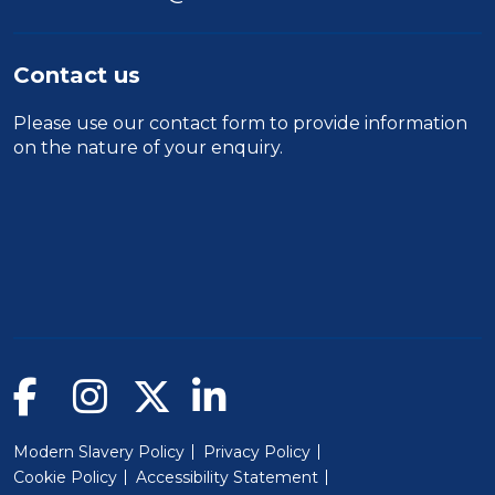
Contact us
Please use our
contact form
to provide information
on the nature of your enquiry.
Modern Slavery Policy
Privacy Policy
Cookie Policy
Accessibility Statement