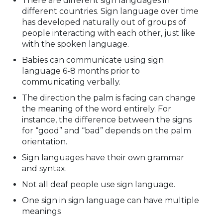
There are different sign languages in
different countries. Sign language over time
has developed naturally out of groups of
people interacting with each other, just like
with the spoken language.
Babies can communicate using sign
language 6-8 months prior to
communicating verbally.
The direction the palm is facing can change
the meaning of the word entirely. For
instance, the difference between the signs
for “good” and “bad” depends on the palm
orientation.
Sign languages have their own grammar
and syntax.
Not all deaf people use sign language.
One sign in sign language can have multiple
meanings