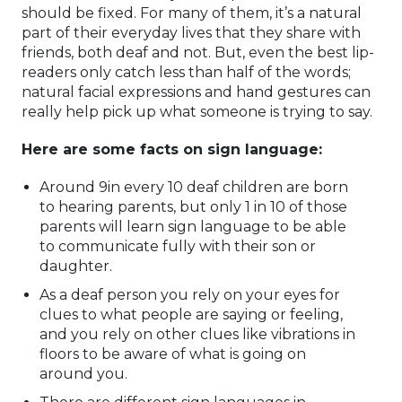
should be fixed. For many of them, it’s a natural
part of their everyday lives that they share with
friends, both deaf and not. But, even the best lip-
readers only catch less than half of the words;
natural facial expressions and hand gestures can
really help pick up what someone is trying to say.
Here are some facts on sign language:
Around 9in every 10 deaf children are born
to hearing parents, but only 1 in 10 of those
parents will learn sign language to be able
to communicate fully with their son or
daughter.
As a deaf person you rely on your eyes for
clues to what people are saying or feeling,
and you rely on other clues like vibrations in
floors to be aware of what is going on
around you.