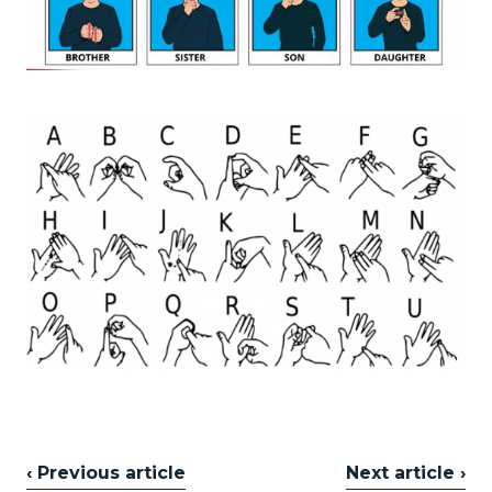
‹ Previous article
Next article ›