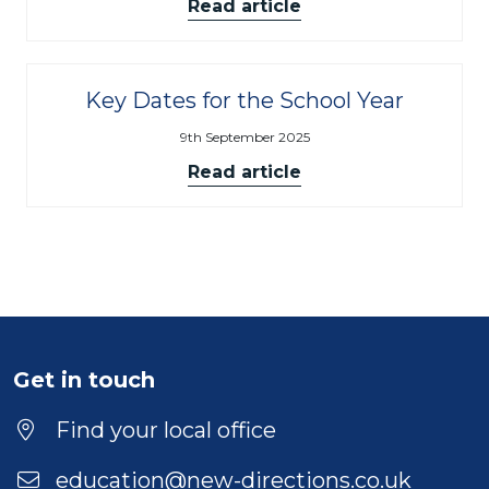
Read article
Key Dates for the School Year
9th September 2025
Read article
Get in touch
Find your local office
education@new-directions.co.uk