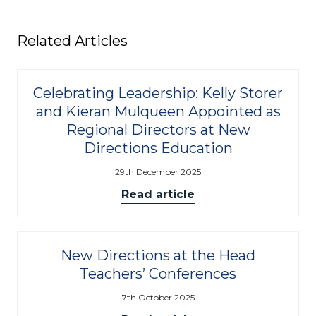
Related Articles
Celebrating Leadership: Kelly Storer
and Kieran Mulqueen Appointed as
Regional Directors at New
Directions Education
29th December 2025
Read article
New Directions at the Head
Teachers’ Conferences
7th October 2025