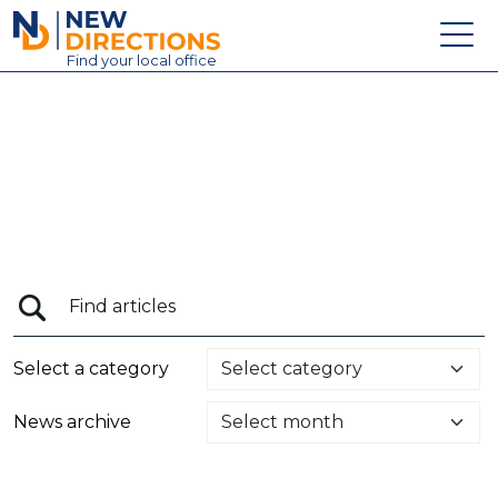
New Directions Education Ltd
Find
your
local office
About
Vacancies
Contact
Candidates
Schools & Colleges
Training
Select a category
News
News archive