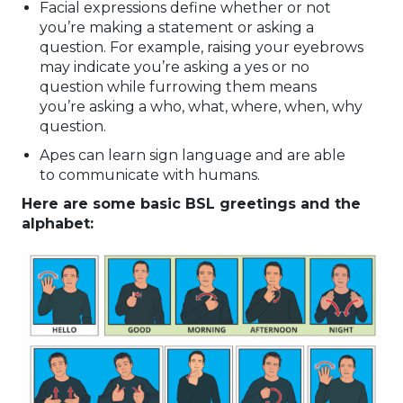
Facial expressions define whether or not
you’re making a statement or asking a
question. For example, raising your eyebrows
may indicate you’re asking a yes or no
question while furrowing them means
you’re asking a who, what, where, when, why
question.
Apes can learn sign language and are able
to communicate with humans.
Here are some basic BSL greetings and the
alphabet: