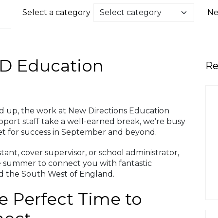
Select a category
Ne
D Education
Re
d up, the work at New Directions Education
pport staff take a well-earned break, we’re busy
et for success in September and beyond.
ant, cover supervisor, or school administrator,
e summer to connect you with fantastic
nd the South West of England.
 Perfect Time to