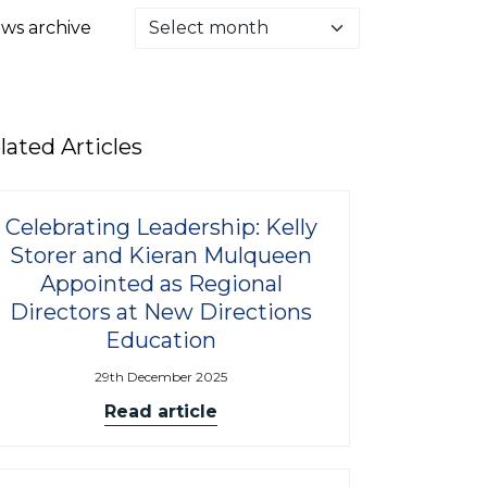
ws archive
lated Articles
Celebrating Leadership: Kelly
Storer and Kieran Mulqueen
Appointed as Regional
Directors at New Directions
Education
29th December 2025
Read article