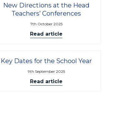
New Directions at the Head
Teachers’ Conferences
7th October 2025
Read article
Key Dates for the School Year
9th September 2025
Read article