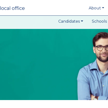
local office
About
Candidates
Schools 