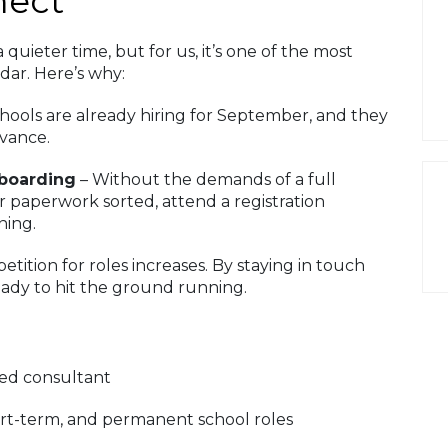
nect
uieter time, but for us, it’s one of the most
dar. Here’s why:
hools are already hiring for September, and they
dvance.
nboarding
– Without the demands of a full
our paperwork sorted, attend a registration
ning.
tion for roles increases. By staying in touch
eady to hit the ground running.
ted consultant
ort-term, and permanent school roles