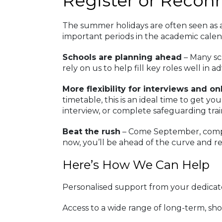
Register or Recon
The summer holidays are often seen as a q
important periods in the academic calen
Schools are planning ahead
– Many sc
rely on us to help fill key roles well in a
More flexibility for interviews and o
timetable, this is an ideal time to get y
interview, or complete safeguarding trai
Beat the rush
– Come September, competi
now, you’ll be ahead of the curve and r
Here’s How We Can Help
Personalised support from your dedica
Access to a wide range of long-term, sh