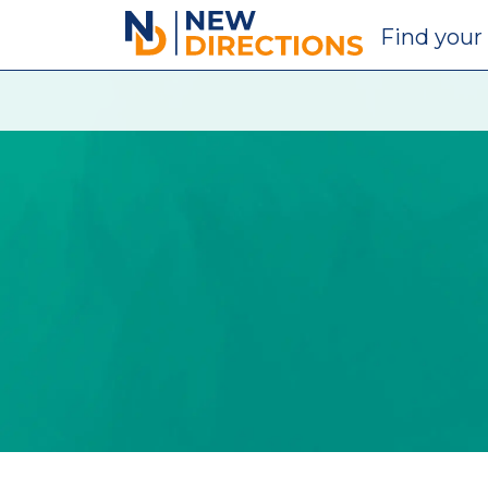
New Directions Education Ltd
Find
your