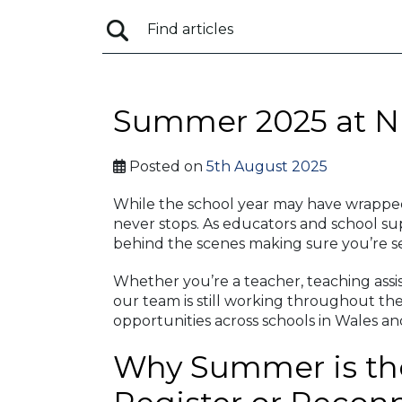
Summer 2025 at N
Posted on
5th August 2025
While the school year may have wrappe
never stops. As educators and school su
behind the scenes making sure you’re s
Whether you’re a teacher, teaching assist
our team is still working throughout th
opportunities across schools in Wales a
Why Summer is the