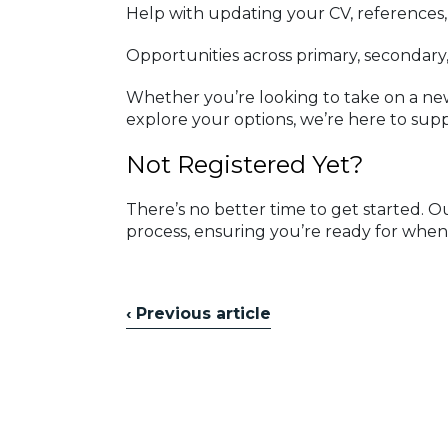
Help with updating your CV, references
Opportunities across primary, secondary
Whether you’re looking to take on a new
explore your options, we’re here to supp
Not Registered Yet?
There’s no better time to get started. 
process, ensuring you’re ready for when
‹ Previous article