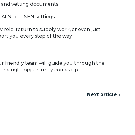
, and vetting documents
, ALN, and SEN settings
 role, return to supply work, or even just
ort you every step of the way.
Our friendly team will guide you through the
 the right opportunity comes up.
Next article ›