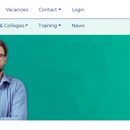
Vacancies
Contact
Login
& Colleges
Training
News