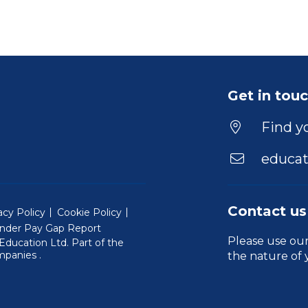
Get in tou
Find yo
educat
Contact us
acy Policy
Cookie Policy
nder Pay Gap Report
Please use ou
ducation Ltd. Part of the
(Will open in a new window)
mpanies
.
the nature of 