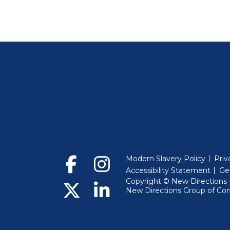
Modern Slavery Policy
Priv
Accessibility Statement
Ge
Copyright © New Directions E
New Directions Group of Co