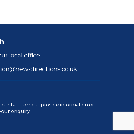
ch
ur local office
ion@new-directions.co.uk
r
contact form
to provide information on
your enquiry.