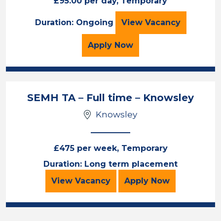
£95.00 per day, Temporary
1:1 Teaching Assi
Duration: Ongoing
View
Vacancy
for the 1:1 Teaching Ass
Apply
Now
SEMH TA – Full time – Knowsley
Knowsley
£475 per week, Temporary
Duration: Long term placement
SEMH TA – Full time – Knowsley
for the SEMH TA
View
Vacancy
Apply
Now