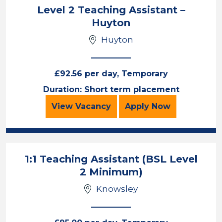
Level 2 Teaching Assistant –
Huyton
Huyton
£92.56 per day, Temporary
Duration: Short term placement
Level 2 Teaching Assistant – Huyt
for the Level 2 
View
Vacancy
Apply
Now
1:1 Teaching Assistant (BSL Level
2 Minimum)
Knowsley