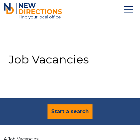
New Directions Education Ltd
Find
your
local office
About
Vacancies
Contact
Job Vacancies
Candidates
Schools & Colleges
Training
News
Start a search
4 Job Vacancies