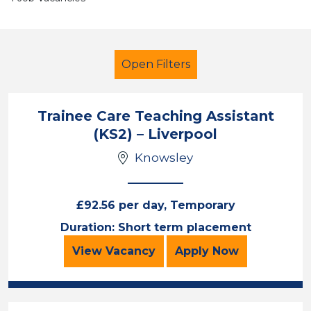
Open Filters
Trainee Care Teaching Assistant
(KS2) – Liverpool
Teaching Assistant
Knowsley
Knowsley
Sector
£92.56 per day, Temporary
Position
Duration: Short term placement
Trainee Care Teaching Assistant (
for the Trainee 
Duration
View
Vacancy
Apply
Now
Location