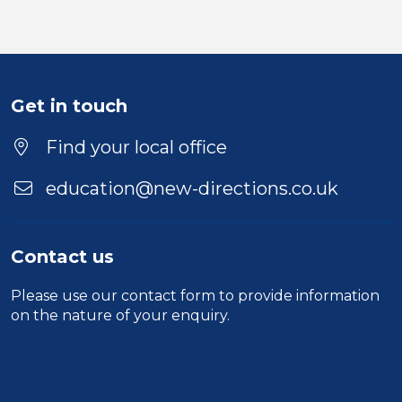
Get in touch
Find your local office
education@new-directions.co.uk
Contact us
Please use our
contact form
to provide information
on the nature of your enquiry.