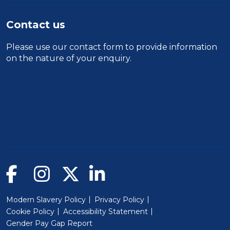
Contact us
Please use our
contact form
to provide information
on the nature of your enquiry.
Modern Slavery Policy
Privacy Policy
Cookie Policy
Accessibility Statement
Gender Pay Gap Report