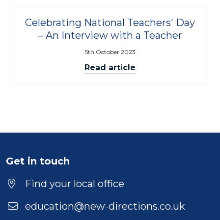
Celebrating National Teachers' Day
– An Interview with a Teacher
5th October 2023
Read article
Get in touch
Find your local office
education@new-directions.co.uk