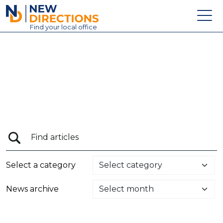
New Directions Education Ltd
Find
your
local office
About
Vacancies
Contact
Candidates
Schools & Colleges
Training
Select a category
News
News archive