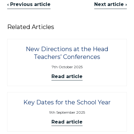
‹ Previous article
Next article ›
Related Articles
New Directions at the Head
Teachers’ Conferences
7th October 2025
Read article
Key Dates for the School Year
9th September 2025
Read article