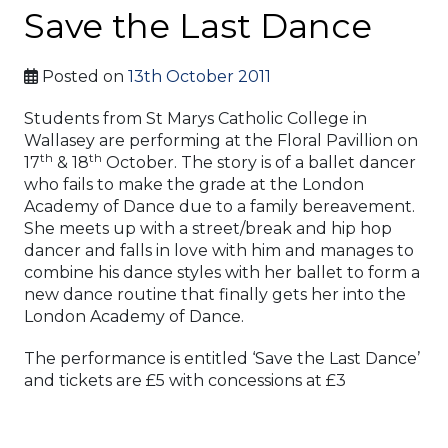
Save the Last Dance
Posted on
13th October 2011
Students from St Marys Catholic College in
Wallasey are performing at the Floral Pavillion on
th
th
17
& 18
October. The story is of a ballet dancer
who fails to make the grade at the London
Academy of Dance due to a family bereavement.
She meets up with a street/break and hip hop
dancer and falls in love with him and manages to
combine his dance styles with her ballet to form a
new dance routine that finally gets her into the
London Academy of Dance.
The performance is entitled ‘Save the Last Dance’
and tickets are £5 with concessions at £3