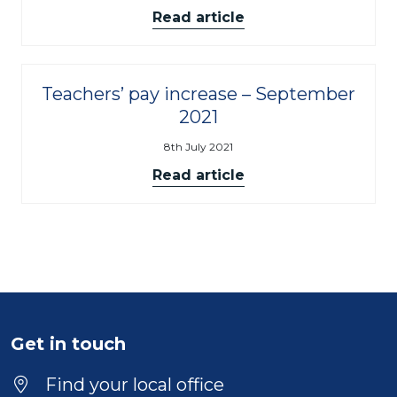
Read article
Teachers’ pay increase – September
2021
8th July 2021
Read article
Get in touch
Find your local office