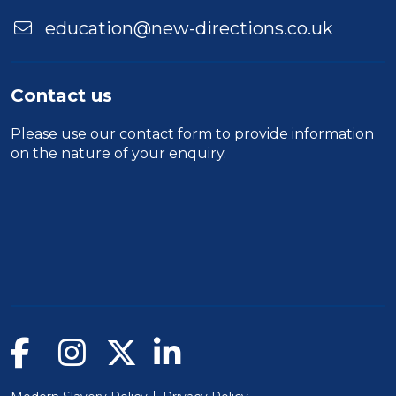
education@new-directions.co.uk
Contact us
Please use our
contact form
to provide information
on the nature of your enquiry.