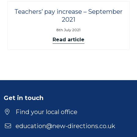
Teachers’ pay increase – September
2021
8th July 2021
Read article
Get in touch
Find your local office
education@new-directions.co.uk