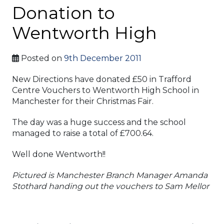
Donation to
Wentworth High
Posted on
9th December 2011
New Directions have donated £50 in Trafford
Centre Vouchers to Wentworth High School in
Manchester for their Christmas Fair.
The day was a huge success and the school
managed to raise a total of £700.64.
Well done Wentworth!!
Pictured is Manchester Branch Manager Amanda
Stothard handing out the vouchers to Sam Mellor