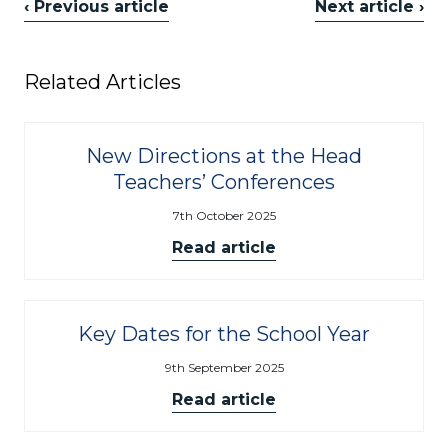
‹ Previous article
Next article ›
Related Articles
New Directions at the Head
Teachers’ Conferences
7th October 2025
Read article
Key Dates for the School Year
9th September 2025
Read article