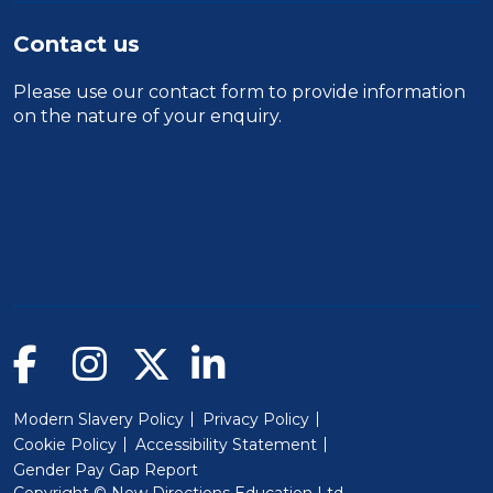
Contact us
Please use our
contact form
to provide information
on the nature of your enquiry.
Modern Slavery Policy
Privacy Policy
Cookie Policy
Accessibility Statement
Gender Pay Gap Report