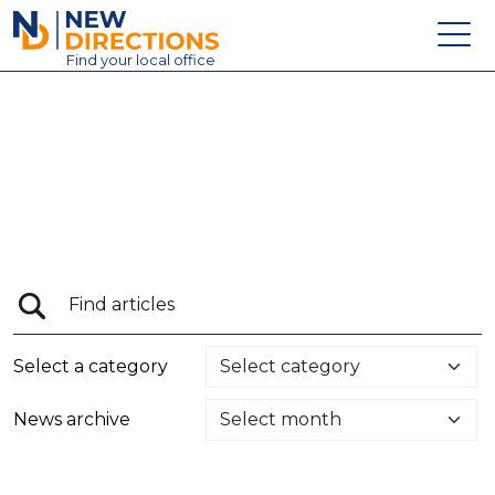
New Directions Education Ltd
Find
your
local office
About
Vacancies
Contact
Candidates
Schools & Colleges
Training
Select a category
News
News archive