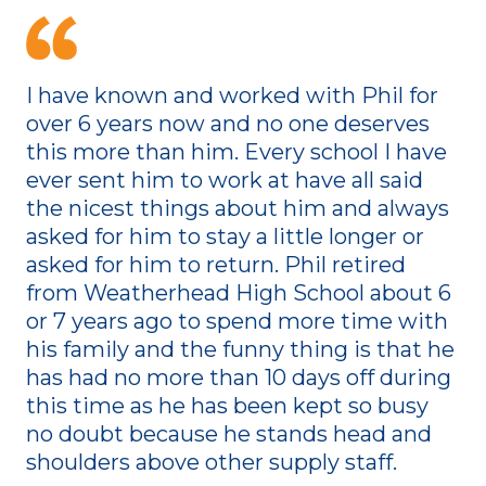
I have known and worked with Phil for
over 6 years now and no one deserves
this more than him. Every school I have
ever sent him to work at have all said
the nicest things about him and always
asked for him to stay a little longer or
asked for him to return. Phil retired
from Weatherhead High School about 6
or 7 years ago to spend more time with
his family and the funny thing is that he
has had no more than 10 days off during
this time as he has been kept so busy
no doubt because he stands head and
shoulders above other supply staff.