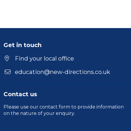
Get in touch
Find your local office
education@new-directions.co.uk
Contact us
Please use our
contact form
to provide information
on the nature of your enquiry.