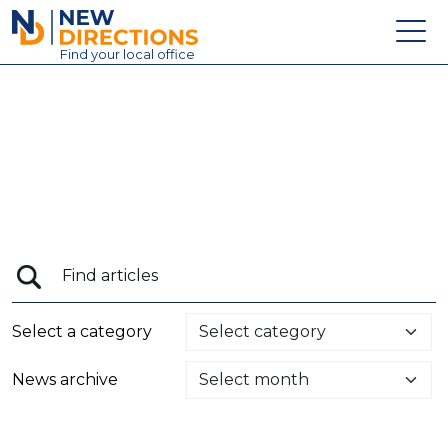
New Directions Education Ltd
Find
your
local office
About
Vacancies
Contact
Candidates
Schools & Colleges
Training
Select a category
News
News archive