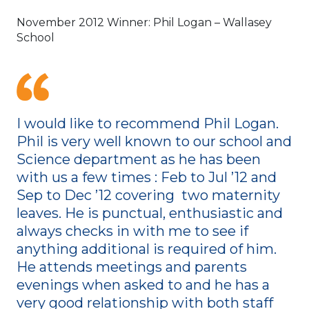
November 2012 Winner: Phil Logan – Wallasey
School
I would like to recommend Phil Logan.
Phil is very well known to our school and
Science department as he has been
with us a few times : Feb to Jul ’12 and
Sep to Dec ’12 covering two maternity
leaves. He is punctual, enthusiastic and
always checks in with me to see if
anything additional is required of him.
He attends meetings and parents
evenings when asked to and he has a
very good relationship with both staff