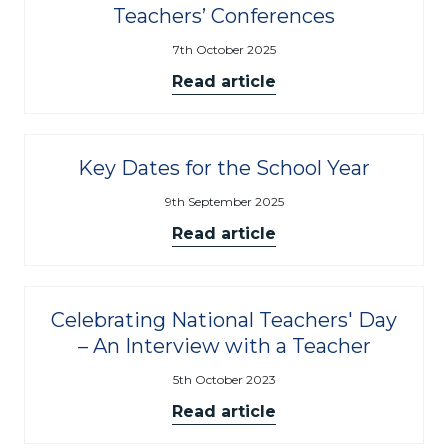
Teachers’ Conferences
7th October 2025
Read article
Key Dates for the School Year
9th September 2025
Read article
Celebrating National Teachers' Day
– An Interview with a Teacher
5th October 2023
Read article