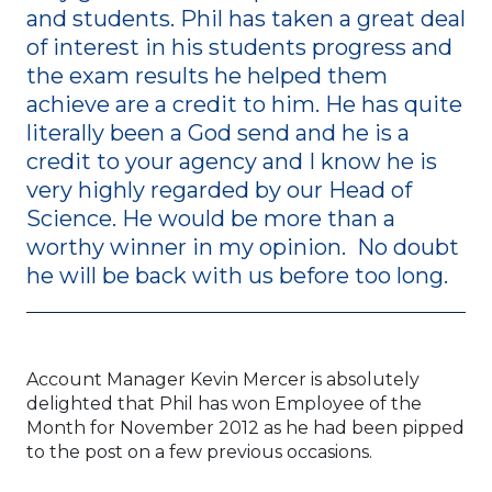
and students. Phil has taken a great deal
of interest in his students progress and
the exam results he helped them
achieve are a credit to him. He has quite
literally been a God send and he is a
credit to your agency and I know he is
very highly regarded by our Head of
Science. He would be more than a
worthy winner in my opinion. No doubt
he will be back with us before too long.
Account Manager Kevin Mercer is absolutely
delighted that Phil has won Employee of the
Month for November 2012 as he had been pipped
to the post on a few previous occasions.