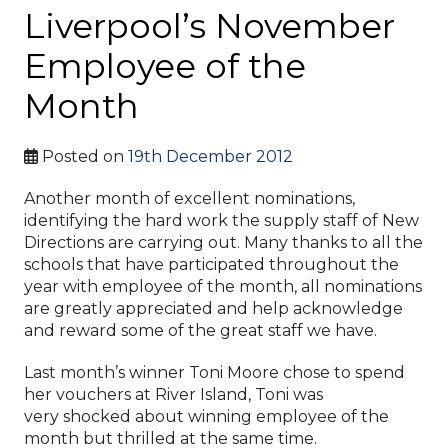
Liverpool’s November
Employee of the
Month
Posted on
19th December 2012
Another month of excellent nominations,
identifying the hard work the supply staff of New
Directions are carrying out. Many thanks to all the
schools that have participated throughout the
year with employee of the month, all nominations
are greatly appreciated and help acknowledge
and reward some of the great staff we have.
Last month’s winner Toni Moore chose to spend
her vouchers at River Island, Toni was
very shocked about winning employee of the
month but thrilled at the same time.