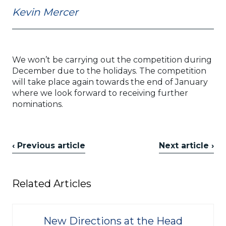
Kevin Mercer
We won’t be carrying out the competition during
December due to the holidays. The competition
will take place again towards the end of January
where we look forward to receiving further
nominations.
‹ Previous article
Next article ›
Related Articles
New Directions at the Head