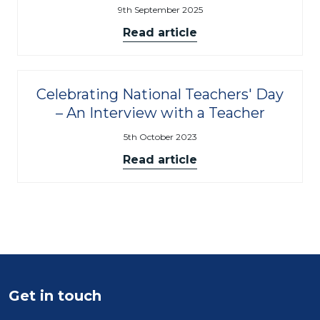
9th September 2025
Read article
Celebrating National Teachers' Day
– An Interview with a Teacher
5th October 2023
Read article
Get in touch