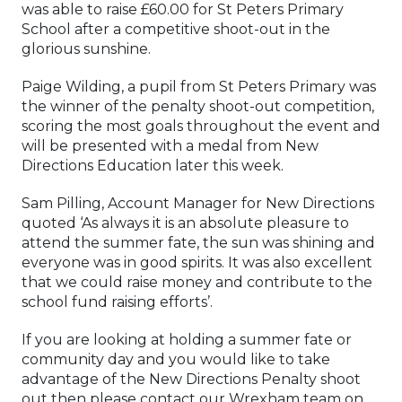
was able to raise £60.00 for St Peters Primary
School after a competitive shoot-out in the
glorious sunshine.
Paige Wilding, a pupil from St Peters Primary was
the winner of the penalty shoot-out competition,
scoring the most goals throughout the event and
will be presented with a medal from New
Directions Education later this week.
Sam Pilling, Account Manager for New Directions
quoted ‘As always it is an absolute pleasure to
attend the summer fate, the sun was shining and
everyone was in good spirits. It was also excellent
that we could raise money and contribute to the
school fund raising efforts’.
If you are looking at holding a summer fate or
community day and you would like to take
advantage of the New Directions Penalty shoot
out then please contact our Wrexham team on