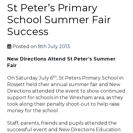
St Peter’s Primary
School Summer Fair
Success
Posted on
8th July 2013
New Directions Attend St Peter’s Summer
Fair
th
On Saturday July 6
, St Peters Primary School in
Rossett held their annual summer fair and New
Directions attended the event to show continued
support for schools in the Wrexham area, as they
took along their penalty shoot-out to help raise
money for the school.
Staff, parents, friends and pupils attended the
successful event and New Directions Education