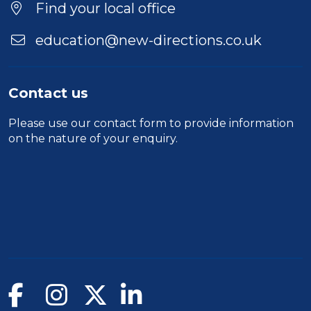
Find your local office
education@new-directions.co.uk
Contact us
Please use our
contact form
to provide information
on the nature of your enquiry.