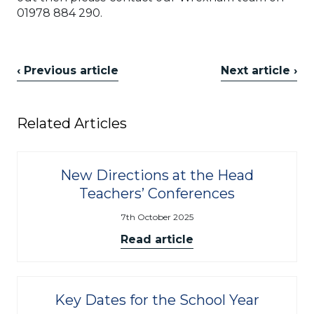
01978 884 290.
‹ Previous article
Next article ›
Related Articles
New Directions at the Head
Teachers’ Conferences
7th October 2025
Read article
Key Dates for the School Year