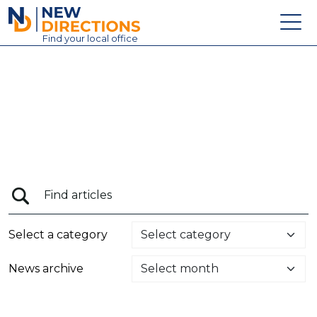
New Directions Education Ltd
Find
your
local office
About
Vacancies
Contact
Candidates
Schools & Colleges
Training
Select a category
News
News archive