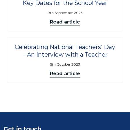
Key Dates for the School Year
9th September 2025
Read article
Celebrating National Teachers' Day
– An Interview with a Teacher
5th October 2023
Read article
Get in touch