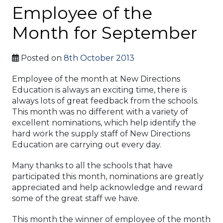
Employee of the
Month for September
Posted on
8th October 2013
Employee of the month at New Directions
Education is always an exciting time, there is
always lots of great feedback from the schools.
This month was no different with a variety of
excellent nominations, which help identify the
hard work the supply staff of New Directions
Education are carrying out every day.
Many thanks to all the schools that have
participated this month, nominations are greatly
appreciated and help acknowledge and reward
some of the great staff we have.
This month the winner of employee of the month