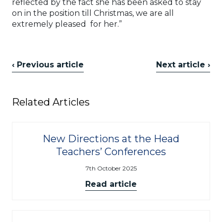
reflected by the fact she has been asked to stay
on in the position till Christmas, we are all
extremely pleased for her.”
‹ Previous article
Next article ›
Related Articles
New Directions at the Head
Teachers’ Conferences
7th October 2025
Read article