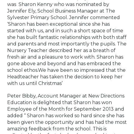
was Sharon Kenny who was nominated by
Jennifer Ely, School Business Manager at The
Sylvester Primary School. Jennifer commented
‘Sharon has been exceptional since she has
started with us, and in such a short space of time
she has built fantastic relationships with both staff
and parents and most importantly the pupils. The
Nursery Teacher described her as a breath of
fresh air and a pleasure to work with. Sharon has
gone above and beyond and has embraced the
school ethos.We have been so impressed that the
Headteacher has taken the decision to keep her
with us until Christmas’
Peter Bibby, Account Manager at New Directions
Education is delighted that Sharon has won
Employee of the Month for September 2013 and
added “ Sharon has worked so hard since she has
been given the opportunity and has had the most
amazing feedback from the school. This is