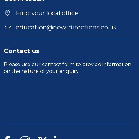
Find your local office
education@new-directions.co.uk
Contact us
Please use our
contact form
to provide information
on the nature of your enquiry.