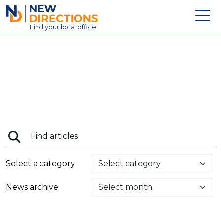
New Directions Education Ltd
Find
your
local office
About
Vacancies
Contact
Candidates
Schools & Colleges
Training
Select a category
News
News archive