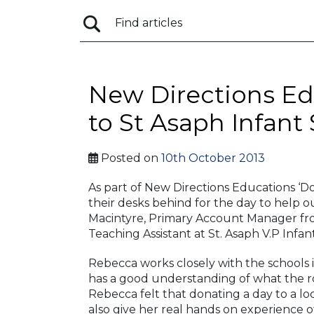
New Directions Ed
to St Asaph Infant
Posted on
10th October 2013
As part of New Directions Educations ‘D
their desks behind for the day to help o
Macintyre, Primary Account Manager fr
Teaching Assistant at St. Asaph V.P Infant
Rebecca works closely with the schools in
has a good understanding of what the ro
Rebecca felt that donating a day to a lo
also give her real hands on experience o