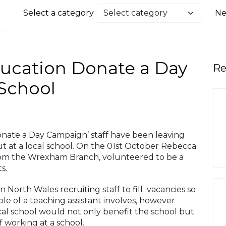
Select a category
Ne
ucation Donate a Day
Re
 School
onate a Day Campaign’ staff have been leaving
ut at a local school. On the 01st October Rebecca
om the Wrexham Branch, volunteered to be a
s.
 North Wales recruiting staff to fill vacancies so
le of a teaching assistant involves, however
cal school would not only benefit the school but
f working at a school.