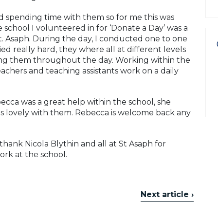
 spending time with them so for me this was
 school I volunteered in for ‘Donate a Day’ was a
 St. Asaph. During the day, I conducted one to one
ed really hard, they where all at different levels
ting them throughout the day. Working within the
chers and teaching assistants work on a daily
cca was a great help within the school, she
as lovely with them. Rebecca is welcome back any
hank Nicola Blythin and all at St Asaph for
rk at the school.
Next article ›