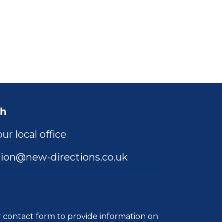
ch
ur local office
ion@new-directions.co.uk
r
contact form
to provide information on