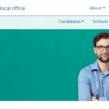
local office
About
Candidates
Schools 