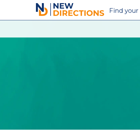
New Directions Education Ltd
Find
your