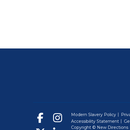
Modern Slavery Policy
Priv
Accessibility Statement
Ge
Copyright © New Directions E