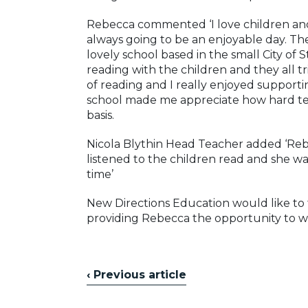
Rebecca commented ‘I love children and
always going to be an enjoyable day. The
lovely school based in the small City of
reading with the children and they all tri
of reading and I really enjoyed suppor
school made me appreciate how hard tea
basis.
Nicola Blythin Head Teacher added ‘Rebe
listened to the children read and she w
time’
New Directions Education would like to t
providing Rebecca the opportunity to wo
‹ Previous article