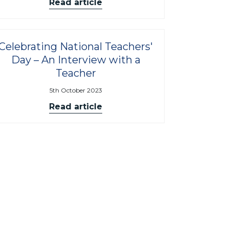
Read article
Celebrating National Teachers'
Day – An Interview with a
Teacher
5th October 2023
Read article