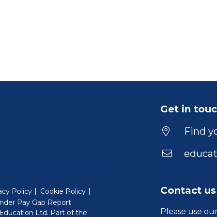
Get in tou
Find yo
educat
Contact us
acy Policy
Cookie Policy
nder Pay Gap Report
Please use ou
ducation Ltd. Part of the