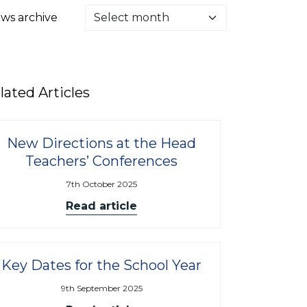
ws archive
lated Articles
New Directions at the Head
Teachers’ Conferences
7th October 2025
Read article
Key Dates for the School Year
9th September 2025