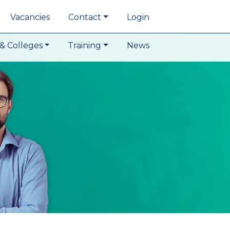
Vacancies
Contact
Login
& Colleges
Training
News