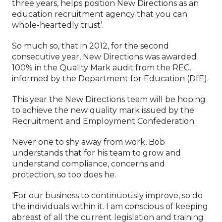
three years, helps position New Directions as an
education recruitment agency that you can
whole-heartedly trust’.
So much so, that in 2012, for the second
consecutive year, New Directions was awarded
100% in the Quality Mark audit from the REC,
informed by the Department for Education (DfE).
This year the New Directions team will be hoping
to achieve the new quality mark issued by the
Recruitment and Employment Confederation.
Never one to shy away from work, Bob
understands that for his team to grow and
understand compliance, concerns and
protection, so too does he.
‘For our business to continuously improve, so do
the individuals within it. I am conscious of keeping
abreast of all the current legislation and training