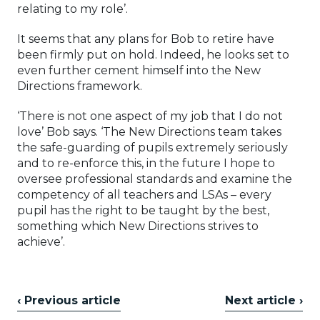
relating to my role’.
It seems that any plans for Bob to retire have
been firmly put on hold. Indeed, he looks set to
even further cement himself into the New
Directions framework.
‘There is not one aspect of my job that I do not
love’ Bob says. ‘The New Directions team takes
the safe-guarding of pupils extremely seriously
and to re-enforce this, in the future I hope to
oversee professional standards and examine the
competency of all teachers and LSAs – every
pupil has the right to be taught by the best,
something which New Directions strives to
achieve’.
‹ Previous article
Next article ›