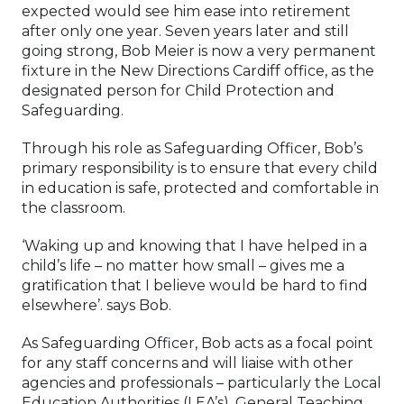
expected would see him ease into retirement
after only one year. Seven years later and still
going strong, Bob Meier is now a very permanent
fixture in the New Directions Cardiff office, as the
designated person for Child Protection and
Safeguarding.
Through his role as Safeguarding Officer, Bob’s
primary responsibility is to ensure that every child
in education is safe, protected and comfortable in
the classroom.
‘Waking up and knowing that I have helped in a
child’s life – no matter how small – gives me a
gratification that I believe would be hard to find
elsewhere’. says Bob.
As Safeguarding Officer, Bob acts as a focal point
for any staff concerns and will liaise with other
agencies and professionals – particularly the Local
Education Authorities (LEA’s), General Teaching