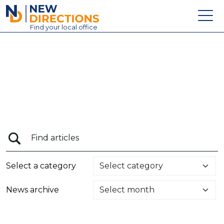
New Directions Education Ltd
Find
your
local office
About
Vacancies
Contact
Candidates
Schools & Colleges
Training
Select a category
News
News archive