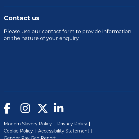
Contact us
Please use our
contact form
to provide information
on the nature of your enquiry.
Modern Slavery Policy
Privacy Policy
Cookie Policy
Accessibility Statement
Gender Pay Gap Report