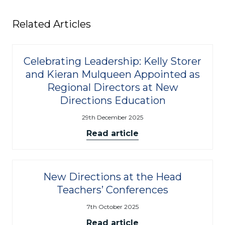
Related Articles
Celebrating Leadership: Kelly Storer
and Kieran Mulqueen Appointed as
Regional Directors at New
Directions Education
29th December 2025
Read article
New Directions at the Head
Teachers’ Conferences
7th October 2025
Read article