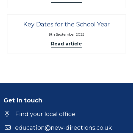
Key Dates for the School Year
9th September 2025
Read article
Get in touch
Find your local office
education@new-directions.co.uk