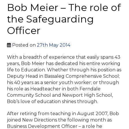
Bob Meier – The role of
the Safeguarding
Officer
Posted on
27th May 2014
With a breadth of experience that easily spans 43
years, Bob Meier has dedicated his entire working
life to Education. Whether through his position as
Deputy Head in Bassaleg Comprehensive School;
his 40 years as a senior youth worker; or through
his role as Headteacher in both Ferndale
Community School and Newport High School,
Bob’s love of education shines through.
After retiring from teaching in August 2007, Bob
joined New Directions the following month as
Business Development Officer – a role he