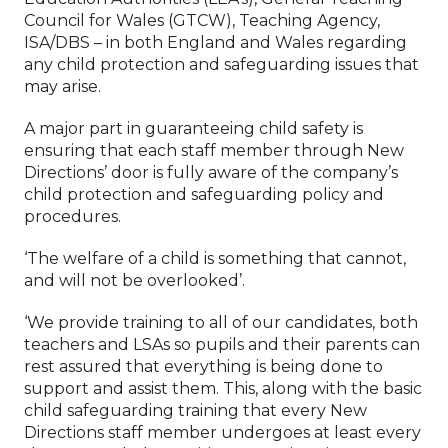
Council for Wales (GTCW), Teaching Agency,
ISA/DBS – in both England and Wales regarding
any child protection and safeguarding issues that
may arise.
A major part in guaranteeing child safety is
ensuring that each staff member through New
Directions’ door is fully aware of the company’s
child protection and safeguarding policy and
procedures.
‘The welfare of a child is something that cannot,
and will not be overlooked’.
‘We provide training to all of our candidates, both
teachers and LSAs so pupils and their parents can
rest assured that everything is being done to
support and assist them. This, along with the basic
child safeguarding training that every New
Directions staff member undergoes at least every