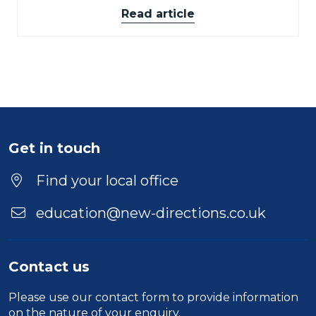
Read article
Get in touch
Find your local office
education@new-directions.co.uk
Contact us
Please use our
contact form
to provide information
on the nature of your enquiry.