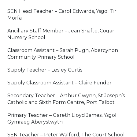
SEN Head Teacher – Carol Edwards, Ysgol Tir
Morfa
Ancillary Staff Member – Jean Shafto, Cogan
Nursery School
Classroom Assistant – Sarah Pugh, Abercynon
Community Primary School
Supply Teacher – Lesley Curtis
Supply Classroom Assistant – Claire Fender
Secondary Teacher – Arthur Gwynn, St Joseph’s
Catholic and Sixth Form Centre, Port Talbot
Primary Teacher – Gareth Lloyd James, Ysgol
Gymraeg Aberystwyth
SEN Teacher – Peter Walford, The Court School