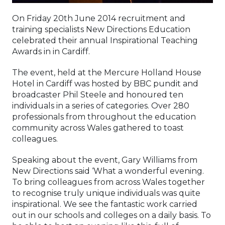
On Friday 20th June 2014 recruitment and
training specialists New Directions Education
celebrated their annual Inspirational Teaching
Awards in in Cardiff.
The event, held at the Mercure Holland House
Hotel in Cardiff was hosted by BBC pundit and
broadcaster Phil Steele and honoured ten
individuals in a series of categories. Over 280
professionals from throughout the education
community across Wales gathered to toast
colleagues.
Speaking about the event, Gary Williams from
New Directions said ‘What a wonderful evening.
To bring colleagues from across Wales together
to recognise truly unique individuals was quite
inspirational. We see the fantastic work carried
out in our schools and colleges on a daily basis. To