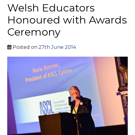
Welsh Educators
Honoured with Awards
Ceremony
Posted on
27th June 2014