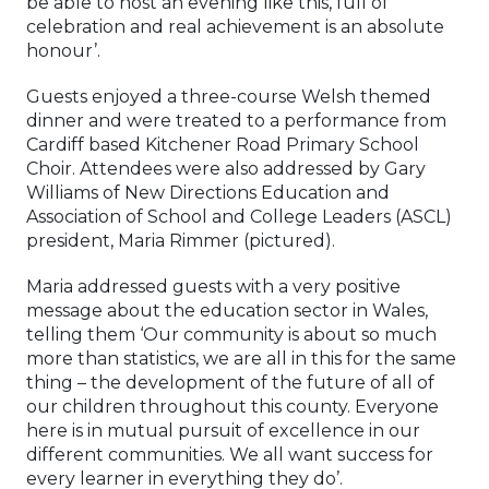
be able to host an evening like this, full of
celebration and real achievement is an absolute
honour’.
Guests enjoyed a three-course Welsh themed
dinner and were treated to a performance from
Cardiff based Kitchener Road Primary School
Choir. Attendees were also addressed by Gary
Williams of New Directions Education and
Association of School and College Leaders (ASCL)
president, Maria Rimmer (pictured).
Maria addressed guests with a very positive
message about the education sector in Wales,
telling them ‘Our community is about so much
more than statistics, we are all in this for the same
thing – the development of the future of all of
our children throughout this county. Everyone
here is in mutual pursuit of excellence in our
different communities. We all want success for
every learner in everything they do’.