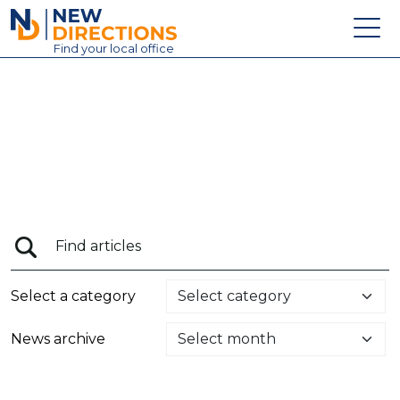
New Directions Education Ltd
Find
your
local office
About
Vacancies
Contact
Candidates
Schools & Colleges
Training
Select a category
News
News archive