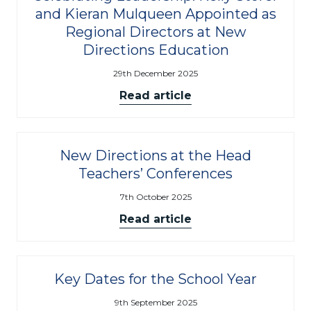
and Kieran Mulqueen Appointed as
Regional Directors at New
Directions Education
29th December 2025
Read article
New Directions at the Head
Teachers’ Conferences
7th October 2025
Read article
Key Dates for the School Year
9th September 2025