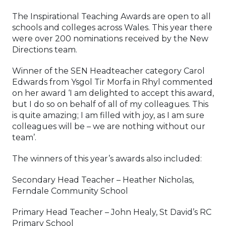
The Inspirational Teaching Awards are open to all
schools and colleges across Wales. This year there
were over 200 nominations received by the New
Directions team.
Winner of the SEN Headteacher category Carol
Edwards from Ysgol Tir Morfa in Rhyl commented
on her award ‘I am delighted to accept this award,
but I do so on behalf of all of my colleagues. This
is quite amazing; I am filled with joy, as I am sure
colleagues will be – we are nothing without our
team’.
The winners of this year’s awards also included:
Secondary Head Teacher – Heather Nicholas,
Ferndale Community School
Primary Head Teacher – John Healy, St David’s RC
Primary School