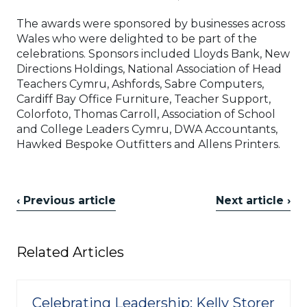
The awards were sponsored by businesses across
Wales who were delighted to be part of the
celebrations. Sponsors included Lloyds Bank, New
Directions Holdings, National Association of Head
Teachers Cymru, Ashfords, Sabre Computers,
Cardiff Bay Office Furniture, Teacher Support,
Colorfoto, Thomas Carroll, Association of School
and College Leaders Cymru, DWA Accountants,
Hawked Bespoke Outfitters and Allens Printers.
‹ Previous article
Next article ›
Related Articles
Celebrating Leadership: Kelly Storer