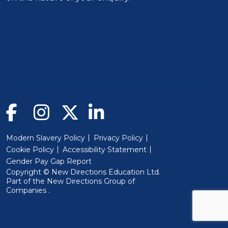
Modern Slavery Policy
Privacy Policy
Cookie Policy
Accessibility Statement
Gender Pay Gap Report
Copyright © New Directions Education Ltd.
Part of the
New Directions Group of
(Will open in a new window)
Companies
.