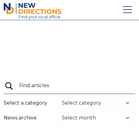
New Directions Education Ltd
Find
your
local office
About
Vacancies
Contact
Candidates
Schools & Colleges
Training
Select a category
News
News archive