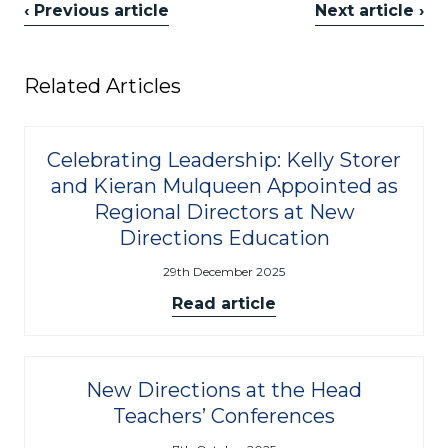
‹ Previous article
Next article ›
Related Articles
Celebrating Leadership: Kelly Storer
and Kieran Mulqueen Appointed as
Regional Directors at New
Directions Education
29th December 2025
Read article
New Directions at the Head
Teachers’ Conferences