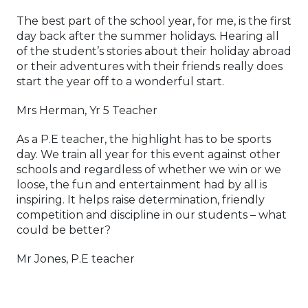
The best part of the school year, for me, is the first
day back after the summer holidays. Hearing all
of the student’s stories about their holiday abroad
or their adventures with their friends really does
start the year off to a wonderful start.
Mrs Herman, Yr 5 Teacher
As a P.E teacher, the highlight has to be sports
day. We train all year for this event against other
schools and regardless of whether we win or we
loose, the fun and entertainment had by all is
inspiring. It helps raise determination, friendly
competition and discipline in our students – what
could be better?
Mr Jones, P.E teacher