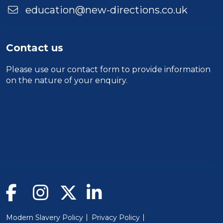
education@new-directions.co.uk
Contact us
Please use our
contact form
to provide information
on the nature of your enquiry.
Modern Slavery Policy
Privacy Policy