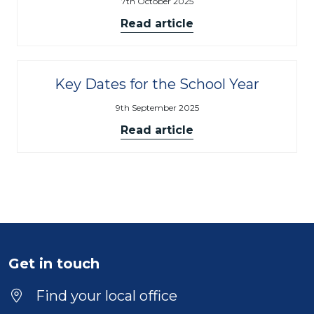
7th October 2025
Read article
Key Dates for the School Year
9th September 2025
Read article
Get in touch
Find your local office