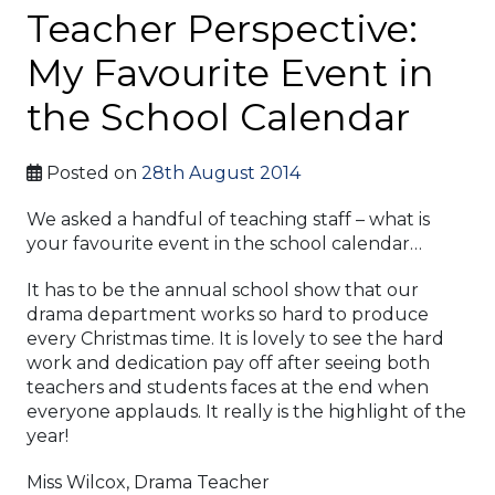
Teacher Perspective:
My Favourite Event in
the School Calendar
Posted on
28th August 2014
We asked a handful of teaching staff – what is
your favourite event in the school calendar…
It has to be the annual school show that our
drama department works so hard to produce
every Christmas time. It is lovely to see the hard
work and dedication pay off after seeing both
teachers and students faces at the end when
everyone applauds. It really is the highlight of the
year!
Miss Wilcox, Drama Teacher