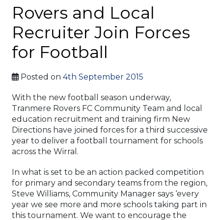
Rovers and Local
Recruiter Join Forces
for Football
Posted on
4th September 2015
With the new football season underway,
Tranmere Rovers FC Community Team and local
education recruitment and training firm New
Directions have joined forces for a third successive
year to deliver a football tournament for schools
across the Wirral.
In what is set to be an action packed competition
for primary and secondary teams from the region,
Steve Williams, Community Manager says ‘every
year we see more and more schools taking part in
this tournament. We want to encourage the