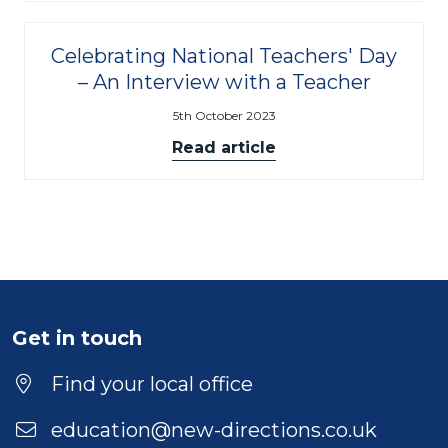
Celebrating National Teachers' Day
– An Interview with a Teacher
5th October 2023
Read article
Get in touch
Find your local office
education@new-directions.co.uk