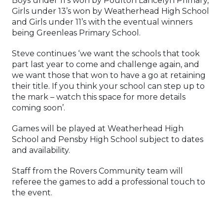
Boys under 11’s won by Poulton Lancelyn Primary,
Girls under 13’s won by Weatherhead High School
and Girls under 11’s with the eventual winners
being Greenleas Primary School.
Steve continues ‘we want the schools that took
part last year to come and challenge again, and
we want those that won to have a go at retaining
their title. If you think your school can step up to
the mark – watch this space for more details
coming soon’.
Games will be played at Weatherhead High
School and Pensby High School subject to dates
and availability.
Staff from the Rovers Community team will
referee the games to add a professional touch to
the event.