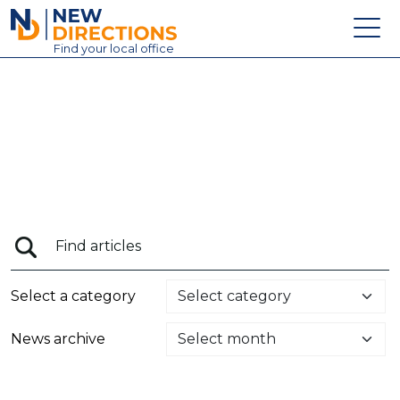
New Directions Education Ltd
Find
your
local office
About
Vacancies
Contact
Candidates
Schools & Colleges
Training
Select a category
News
News archive