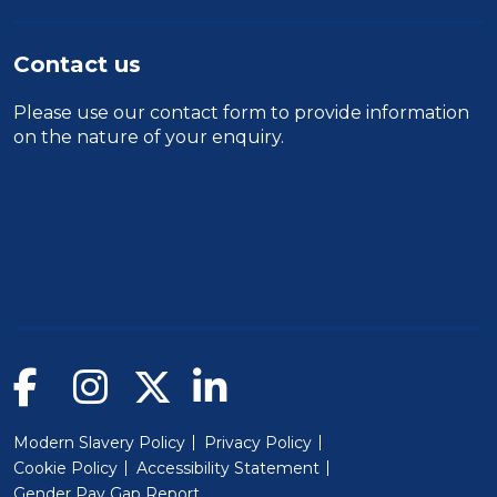
Contact us
Please use our
contact form
to provide information
on the nature of your enquiry.
Modern Slavery Policy
Privacy Policy
Cookie Policy
Accessibility Statement
Gender Pay Gap Report