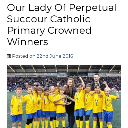
Our Lady Of Perpetual
Succour Catholic
Primary Crowned
Winners
Posted on
22nd June 2016