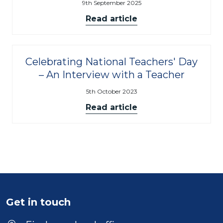
9th September 2025
Read article
Celebrating National Teachers' Day
– An Interview with a Teacher
5th October 2023
Read article
Get in touch