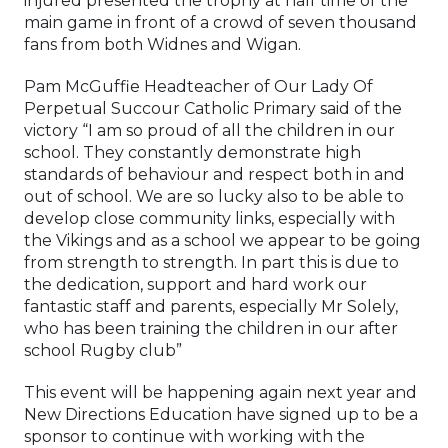
injured presented the trophy at half time of the
main game in front of a crowd of seven thousand
fans from both Widnes and Wigan.
Pam McGuffie Headteacher of Our Lady Of
Perpetual Succour Catholic Primary said of the
victory “I am so proud of all the children in our
school. They constantly demonstrate high
standards of behaviour and respect both in and
out of school. We are so lucky also to be able to
develop close community links, especially with
the Vikings and as a school we appear to be going
from strength to strength. In part this is due to
the dedication, support and hard work our
fantastic staff and parents, especially Mr Solely,
who has been training the children in our after
school Rugby club”
This event will be happening again next year and
New Directions Education have signed up to be a
sponsor to continue with working with the