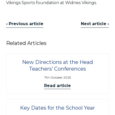
Vikings Sports foundation at Widnes Vikings.
‹ Previous article
Next article ›
Related Articles
New Directions at the Head
Teachers’ Conferences
7th October 2025
Read article
Key Dates for the School Year