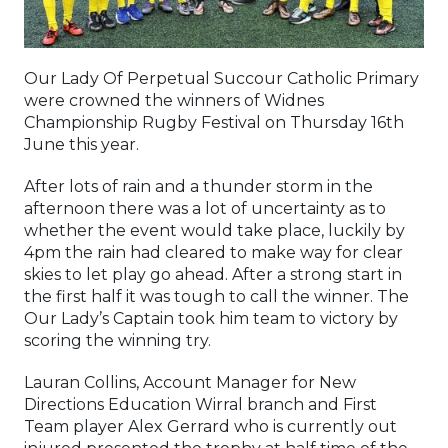
Our Lady Of Perpetual Succour Catholic Primary
were crowned the winners of Widnes
Championship Rugby Festival on Thursday 16th
June this year.
After lots of rain and a thunder storm in the
afternoon there was a lot of uncertainty as to
whether the event would take place, luckily by
4pm the rain had cleared to make way for clear
skies to let play go ahead. After a strong start in
the first half it was tough to call the winner. The
Our Lady’s Captain took him team to victory by
scoring the winning try.
Lauran Collins, Account Manager for New
Directions Education Wirral branch and First
Team player Alex Gerrard who is currently out