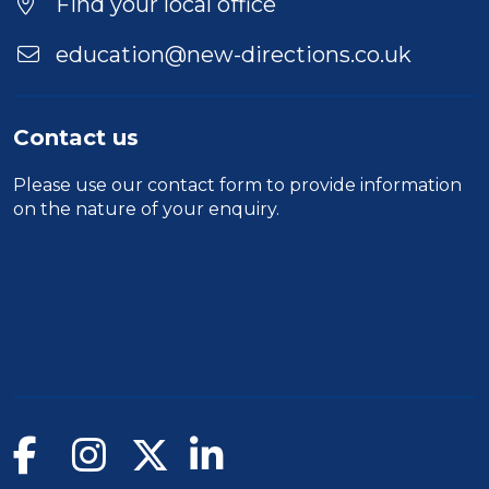
Find your local office
education@new-directions.co.uk
Contact us
Please use our
contact form
to provide information
on the nature of your enquiry.