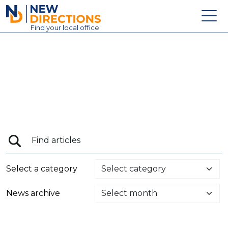
New Directions Education Ltd
Find
your
local office
About
Vacancies
Contact
Candidates
Schools & Colleges
Training
Select a category
News
News archive