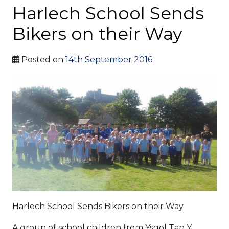
Harlech School Sends
Bikers on their Way
Posted on
14th September 2016
Harlech School Sends Bikers on their Way
A group of school children from Ysgol Tan Y