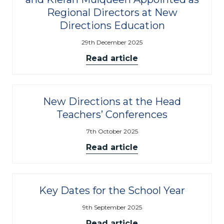
Regional Directors at New
Directions Education
29th December 2025
Read article
New Directions at the Head
Teachers’ Conferences
7th October 2025
Read article
Key Dates for the School Year
9th September 2025
Read article