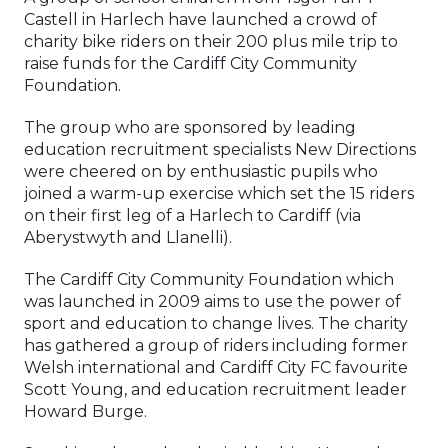
Castell in Harlech have launched a crowd of
charity bike riders on their 200 plus mile trip to
raise funds for the Cardiff City Community
Foundation.
The group who are sponsored by leading
education recruitment specialists New Directions
were cheered on by enthusiastic pupils who
joined a warm-up exercise which set the 15 riders
on their first leg of a Harlech to Cardiff (via
Aberystwyth and Llanelli).
The Cardiff City Community Foundation which
was launched in 2009 aims to use the power of
sport and education to change lives. The charity
has gathered a group of riders including former
Welsh international and Cardiff City FC favourite
Scott Young, and education recruitment leader
Howard Burge.