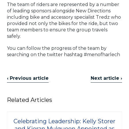
The team of riders are represented by a number
of leading sponsors alongside New Directions
including bike and accessory specialist Tredz who
provided not only the bikes for the ride, but two
team members to ensure the group travels
safely.
You can follow the progress of the team by
searching on the twitter hashtag #menofharlech
‹ Previous article
Next article ›
Related Articles
Celebrating Leadership: Kelly Storer
and Kieran Mulqueen Appointed as