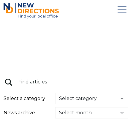
New Directions Education Ltd
Find
your
local office
About
Vacancies
Contact
Candidates
Schools & Colleges
Training
Select a category
News
News archive