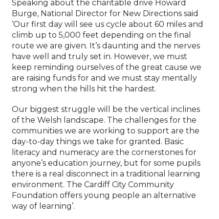
Speaking about the charitable drive Howard
Burge, National Director for New Directions said
‘Our first day will see us cycle about 60 miles and
climb up to 5,000 feet depending on the final
route we are given. It’s daunting and the nerves
have well and truly set in. However, we must
keep reminding ourselves of the great cause we
are raising funds for and we must stay mentally
strong when the hills hit the hardest.
Our biggest struggle will be the vertical inclines
of the Welsh landscape. The challenges for the
communities we are working to support are the
day-to-day things we take for granted. Basic
literacy and numeracy are the cornerstones for
anyone’s education journey, but for some pupils
there is a real disconnect in a traditional learning
environment. The Cardiff City Community
Foundation offers young people an alternative
way of learning’.