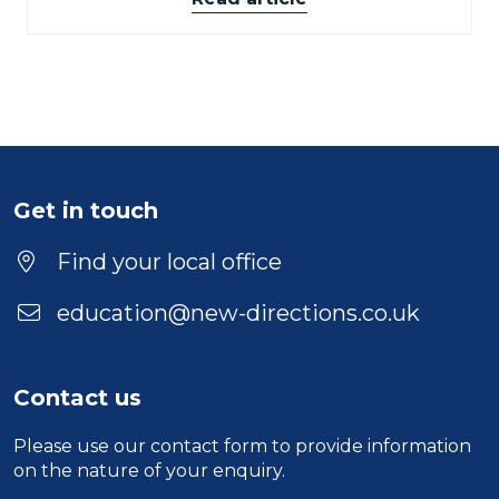
Get in touch
Find your local office
education@new-directions.co.uk
Contact us
Please use our
contact form
to provide information
on the nature of your enquiry.